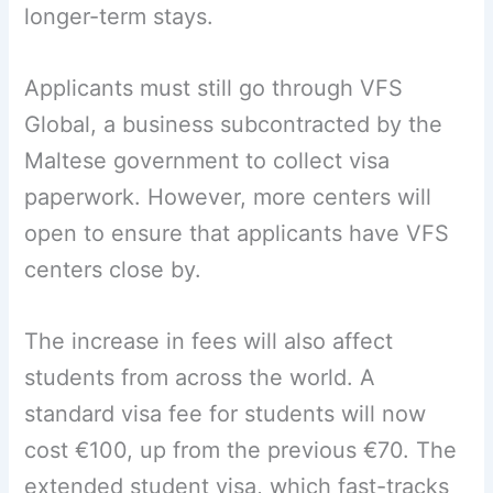
longer-term stays.
Applicants must still go through VFS
Global, a business subcontracted by the
Maltese government to collect visa
paperwork. However, more centers will
open to ensure that applicants have VFS
centers close by.
The increase in fees will also affect
students from across the world. A
standard visa fee for students will now
cost €100, up from the previous €70. The
extended student visa, which fast-tracks