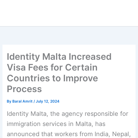
Identity Malta Increased
Visa Fees for Certain
Countries to Improve
Process
By
Baral Amrit
/
July 12, 2024
Identity Malta, the agency responsible for
immigration services in Malta, has
announced that workers from India, Nepal,