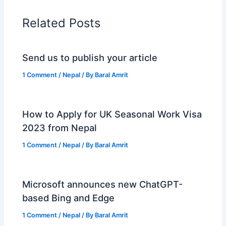
Related Posts
Send us to publish your article
1 Comment
/
Nepal
/ By
Baral Amrit
How to Apply for UK Seasonal Work Visa
2023 from Nepal
1 Comment
/
Nepal
/ By
Baral Amrit
Microsoft announces new ChatGPT-
based Bing and Edge
1 Comment
/
Nepal
/ By
Baral Amrit