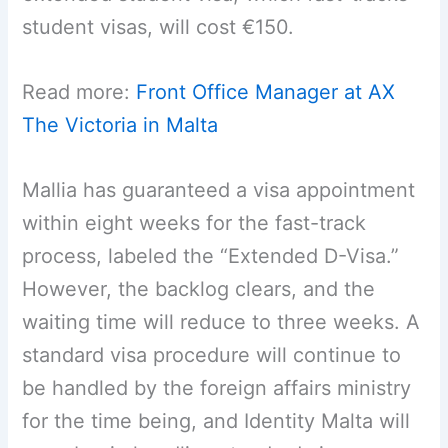
student visas, will cost €150.
Read more:
Front Office Manager at AX
The Victoria in Malta
Mallia has guaranteed a visa appointment
within eight weeks for the fast-track
process, labeled the “Extended D-Visa.”
However, the backlog clears, and the
waiting time will reduce to three weeks. A
standard visa procedure will continue to
be handled by the foreign affairs ministry
for the time being, and Identity Malta will