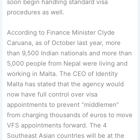
soon begin handling standard visa
procedures as well.
According to Finance Minister Clyde
Caruana, as of October last year, more
than 9,500 Indian nationals and more than
5,000 people from Nepal were living and
working in Malta. The CEO of Identity
Malta has stated that the agency would
now have full control over visa
appointments to prevent “middlemen”
from charging thousands of euros to move
VFS appointments forward. The 4
Southeast Asian countries will be at the