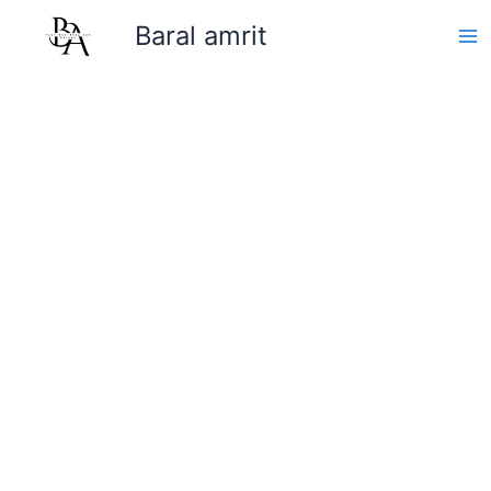
Skip
Baral amrit
to
content