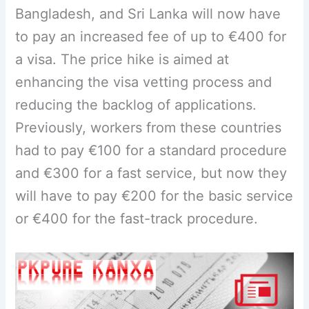
Bangladesh, and Sri Lanka will now have
to pay an increased fee of up to €400 for
a visa. The price hike is aimed at
enhancing the visa vetting process and
reducing the backlog of applications.
Previously, workers from these countries
had to pay €100 for a standard procedure
and €300 for a fast service, but now they
will have to pay €200 for the basic service
or €400 for the fast-track procedure.