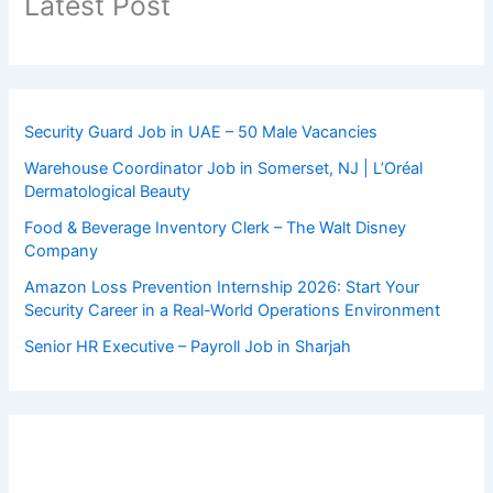
Latest Post
Security Guard Job in UAE – 50 Male Vacancies
Warehouse Coordinator Job in Somerset, NJ | L’Oréal
Dermatological Beauty
Food & Beverage Inventory Clerk – The Walt Disney
Company
Amazon Loss Prevention Internship 2026: Start Your
Security Career in a Real-World Operations Environment
Senior HR Executive – Payroll Job in Sharjah