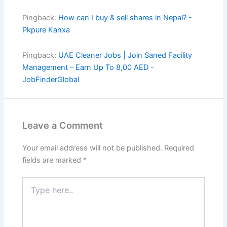
Pingback:
How can I buy & sell shares in Nepal? -
Pkpure Kanxa
Pingback:
UAE Cleaner Jobs | Join Saned Facility
Management – Earn Up To 8,00 AED -
JobFinderGlobal
Leave a Comment
Your email address will not be published.
Required
fields are marked
*
Type
here..