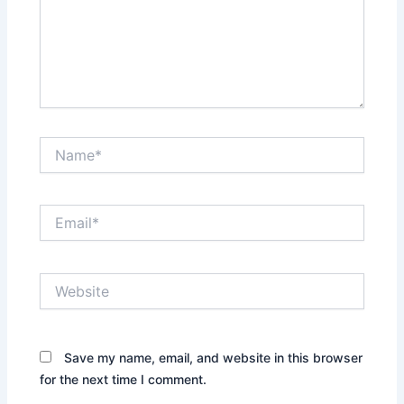
Name*
Email*
Website
Save my name, email, and website in this browser
for the next time I comment.