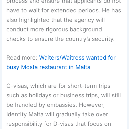
process and ensure that applicants do not
have to wait for extended periods. He has
also highlighted that the agency will
conduct more rigorous background
checks to ensure the country’s security.
Read more:
Waiters/Waitress wanted for
busy Mosta restaurant in Malta
C-visas, which are for short-term trips
such as holidays or business trips, will still
be handled by embassies. However,
Identity Malta will gradually take over
responsibility for D-visas that focus on