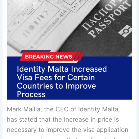
Mark Mallia, the CEO of Identity Malta,
has stated that the increase in price is
necessary to improve the visa application