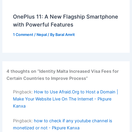
OnePlus 11: A New Flagship Smartphone
with Powerful Features
1 Comment
/
Nepal
/ By
Baral Amrit
4 thoughts on “Identity Malta Increased Visa Fees for
Certain Countries to Improve Process”
Pingback:
How to Use Afraid.Org to Host a Domain |
Make Your Website Live On The Internet - Pkpure
Kanxa
Pingback:
how to check if any youtube channel is
monetized or not - Pkpure Kanxa