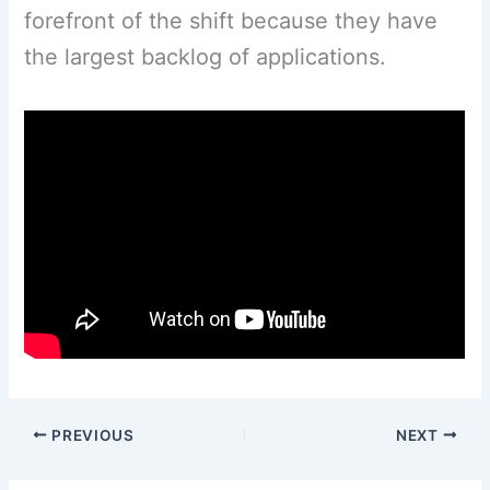
forefront of the shift because they have
the largest backlog of applications.
PREVIOUS
NEXT