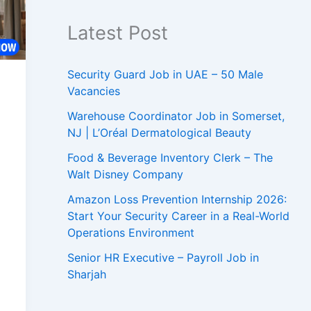
Latest Post
Security Guard Job in UAE – 50 Male
Vacancies
Warehouse Coordinator Job in Somerset,
NJ | L’Oréal Dermatological Beauty
Food & Beverage Inventory Clerk – The
Walt Disney Company
Amazon Loss Prevention Internship 2026:
Start Your Security Career in a Real-World
Operations Environment
Senior HR Executive – Payroll Job in
Sharjah