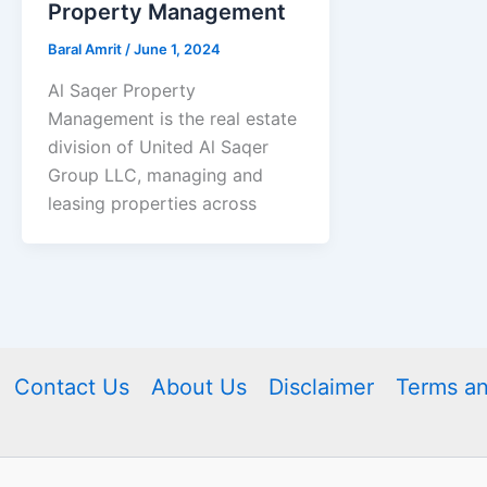
Property Management
Baral Amrit
/
June 1, 2024
Al Saqer Property
Management is the real estate
division of United Al Saqer
Group LLC, managing and
leasing properties across
Contact Us
About Us
Disclaimer
Terms an