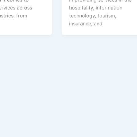
ervices across
hospitality, information
stries, from
technology, tourism,
insurance, and