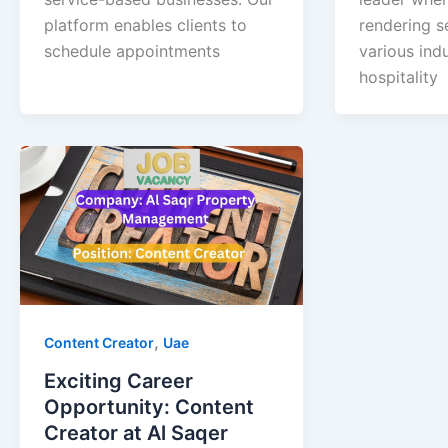
platform enables clients to
rendering s
schedule appointments
various indu
hospitality
,
Content Creator
Uae
Exciting Career
Opportunity: Content
Creator at Al Saqer