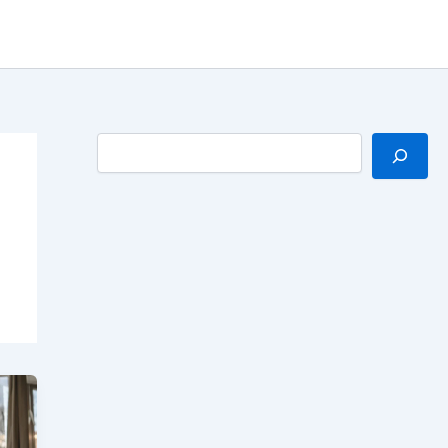
Search