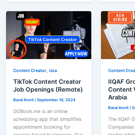
,
Content Creator
Usa
Content Crea
TikTok Content Creator
IIQAF Gr
Job Openings (Remote)
Content W
Arabia
Baral Amrit
/
September 19, 2024
Baral Amrit
/
S
GOBook.me is an online
scheduling app that simplifies
The IIQAF G
appointment booking for
Companies i
service-based businesses. Our
leader when