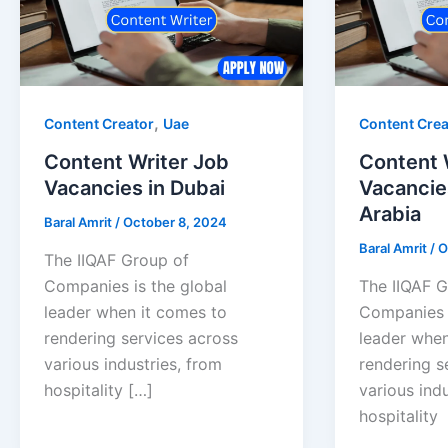
,
Content Creator
Uae
Content Crea
Content Writer Job
Content 
Vacancies in Dubai
Vacancie
Arabia
Baral Amrit
/
October 8, 2024
Baral Amrit
/
O
The IIQAF Group of
Companies is the global
The IIQAF G
leader when it comes to
Companies i
rendering services across
leader when
various industries, from
rendering s
hospitality […]
various indu
hospitality