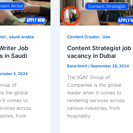
,
,
tor
saudi arabia
Content Creator
Uae
Writer Job
Content Strategist job
s in Saudi
vacancy in Dubai
Baral Amrit
/
September 28, 2024
ctober 5, 2024
The IIQAF Group of
roup of
Companies is the global
s the global
leader when it comes to
 it comes to
rendering services across
ervices across
various industries, from
stries, from
hospitality