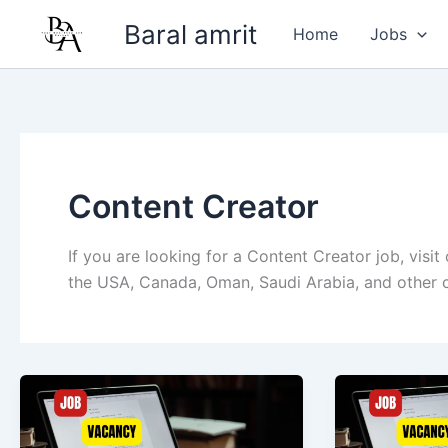
Skip
Baral amrit
Home
Jobs
to
content
Content Creator
If you are looking for a Content Creator job, visit
the USA, Canada, Oman, Saudi Arabia, and other c