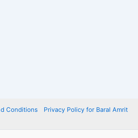
d Conditions
Privacy Policy for Baral Amrit