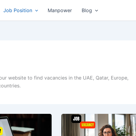
Job Position
Manpower
Blog
 our website to find vacancies in the UAE, Qatar, Europe,
ountries.