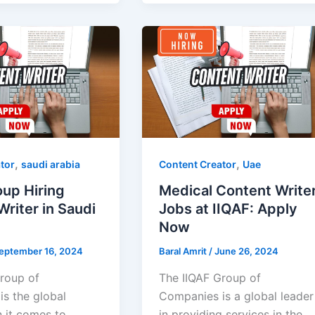
,
,
tor
saudi arabia
Content Creator
Uae
oup Hiring
Medical Content Write
riter in Saudi
Jobs at IIQAF: Apply
Now
eptember 16, 2024
Baral Amrit
/
June 26, 2024
roup of
The IIQAF Group of
s the global
Companies is a global leader
 it comes to
in providing services in the