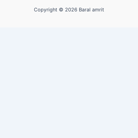
Copyright © 2026 Baral amrit