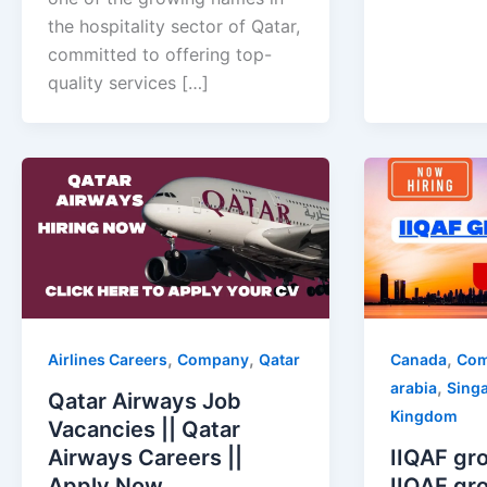
the hospitality sector of Qatar,
committed to offering top-
quality services […]
,
,
,
Airlines Careers
Company
Qatar
Canada
Co
,
arabia
Sing
Qatar Airways Job
Kingdom
Vacancies || Qatar
Airways Careers ||
IIQAF gro
Apply Now
IIQAF gro