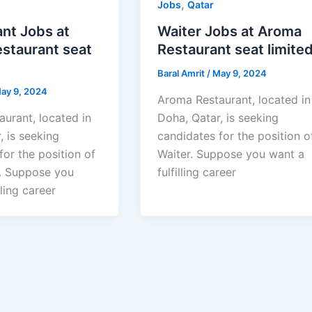
,
Jobs
Qatar
nt Jobs at
Waiter Jobs at Aroma
staurant seat
Restaurant seat limite
Baral Amrit
/
May 9, 2024
ay 9, 2024
Aroma Restaurant, located in
urant, located in
Doha, Qatar, is seeking
, is seeking
candidates for the position o
for the position of
Waiter. Suppose you want a
. Suppose you
fulfilling career
lling career