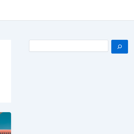
Search