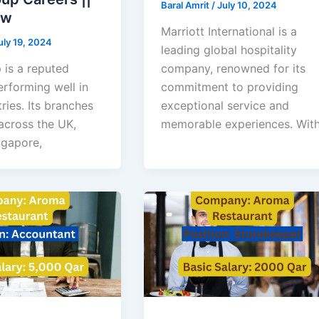
Baral Amrit
/
July 10, 2024
ow
Marriott International is a
uly 19, 2024
leading global hospitality
 is a reputed
company, renowned for its
rforming well in
commitment to providing
ries. Its branches
exceptional service and
across the UK,
memorable experiences. Wit
ngapore,