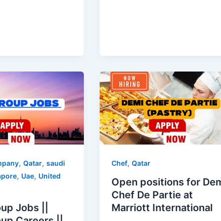
,
,
,
mpany
Qatar
saudi
Chef
Qatar
,
,
apore
Uae
United
Open positions for De
Chef De Partie at
up Jobs ||
Marriott International
up Careers ||