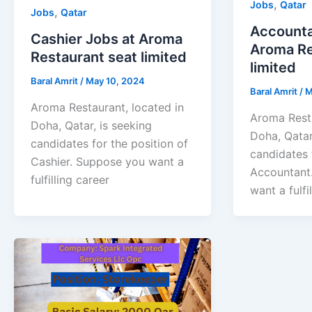
,
Jobs
Qatar
,
Jobs
Qatar
Accounta
Cashier Jobs at Aroma
Aroma Re
Restaurant seat limited
limited
Baral Amrit
/
May 10, 2024
Baral Amrit
/
M
Aroma Restaurant, located in
Aroma Resta
Doha, Qatar, is seeking
Doha, Qatar
candidates for the position of
candidates 
Cashier. Suppose you want a
Accountant
fulfilling career
want a fulfi