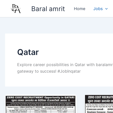
Skip
Baral amrit
Home
Jobs
to
content
Qatar
Explore career possibilities in Qatar with baralamr
gateway to success! #JobInqatar