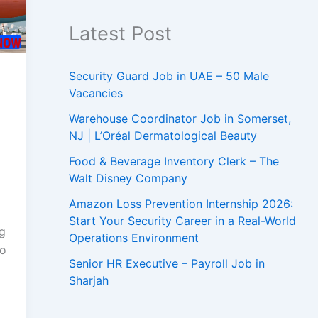
Latest Post
Security Guard Job in UAE – 50 Male
Vacancies
Warehouse Coordinator Job in Somerset,
NJ | L’Oréal Dermatological Beauty
Food & Beverage Inventory Clerk – The
Walt Disney Company
Amazon Loss Prevention Internship 2026:
Start Your Security Career in a Real-World
ng
Operations Environment
to
Senior HR Executive – Payroll Job in
Sharjah