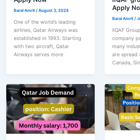
Apply N
Baral Amrit
/
August 3, 2024
Baral Amrit
/
J
One of the world’s leading
airlines, Qatar Airways was
IIQAF Group
established in 1993. Starting
company pe
with two aircraft, Qatar
many indust
Airways serves more
are spread 
Canada, Si