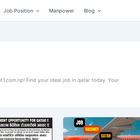
Job Position
Manpower
Blog
it1.com.np! Find your ideal job in qatar today. Your