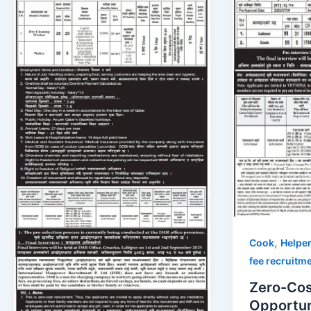
,
Cook
Helpe
fee recruitm
Zero-Cos
Opportuni