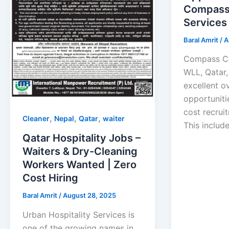
Compass
Services
Baral Amrit
/
A
Compass Ca
WLL, Qatar, 
excellent o
opportuniti
cost recrui
,
,
,
Cleaner
Nepal
Qatar
waiter
This include
Qatar Hospitality Jobs –
Waiters & Dry-Cleaning
Workers Wanted | Zero
Cost Hiring
Baral Amrit
/
August 28, 2025
Urban Hospitality Services is
one of the growing names in