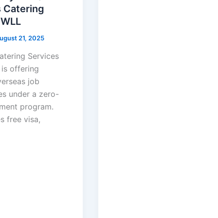
 Catering
 WLL
ugust 21, 2025
tering Services
is offering
verseas job
es under a zero-
tment program.
s free visa,