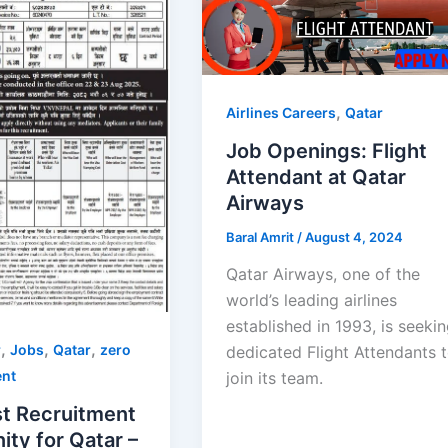
,
Airlines Careers
Qatar
Job Openings: Flight
Attendant at Qatar
Airways
Baral Amrit
/
August 4, 2024
Qatar Airways, one of the
world’s leading airlines
established in 1993, is seeki
,
,
,
r
Jobs
Qatar
zero
dedicated Flight Attendants 
ent
join its team.
t Recruitment
ty for Qatar –