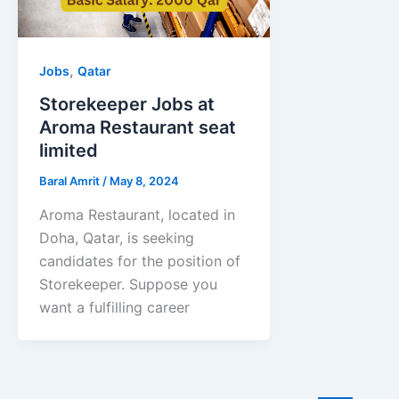
,
Jobs
Qatar
Storekeeper Jobs at
Aroma Restaurant seat
limited
Baral Amrit
/
May 8, 2024
Aroma Restaurant, located in
Doha, Qatar, is seeking
candidates for the position of
Storekeeper. Suppose you
want a fulfilling career