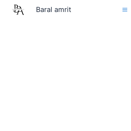
Skip
Baral amrit
to
content