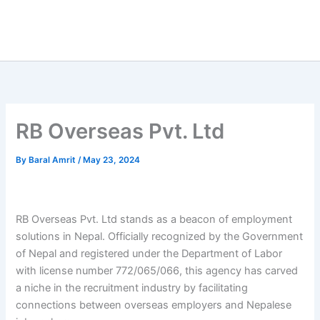
RB Overseas Pvt. Ltd
By
Baral Amrit
/
May 23, 2024
RB Overseas Pvt. Ltd stands as a beacon of employment
solutions in Nepal. Officially recognized by the Government
of Nepal and registered under the Department of Labor
with license number 772/065/066, this agency has carved
a niche in the recruitment industry by facilitating
connections between overseas employers and Nepalese