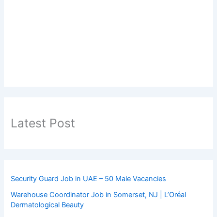
Latest Post
Security Guard Job in UAE – 50 Male Vacancies
Warehouse Coordinator Job in Somerset, NJ | L’Oréal
Dermatological Beauty