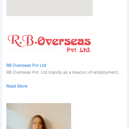
RB Overseas Pvt Ltd
RB Overseas Pvt. Ltd stands as a beacon of employment…
Read More