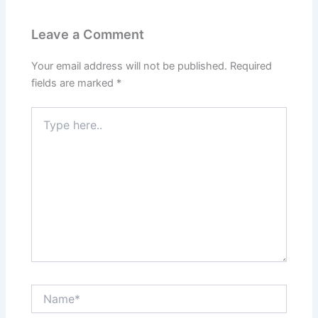
Leave a Comment
Your email address will not be published.
Required
fields are marked
*
Type
here..
Name*