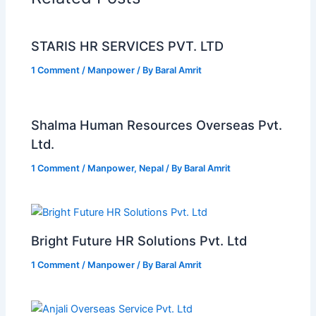
STARIS HR SERVICES PVT. LTD
1 Comment
/
Manpower
/ By
Baral Amrit
Shalma Human Resources Overseas Pvt.
Ltd.
1 Comment
/
Manpower
,
Nepal
/ By
Baral Amrit
Bright Future HR Solutions Pvt. Ltd
1 Comment
/
Manpower
/ By
Baral Amrit