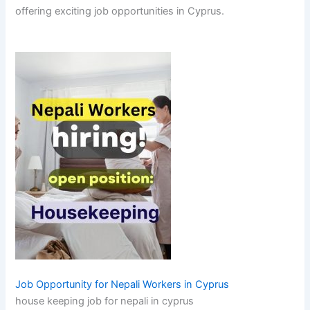
offering exciting job opportunities in Cyprus.
Job Opportunity for Nepali Workers in Cyprus
house keeping job for nepali in cyprus