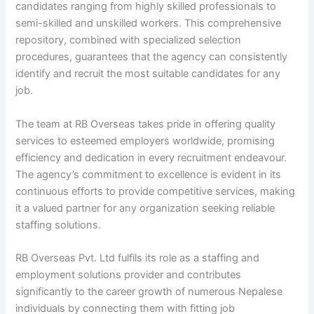
candidates ranging from highly skilled professionals to
semi-skilled and unskilled workers. This comprehensive
repository, combined with specialized selection
procedures, guarantees that the agency can consistently
identify and recruit the most suitable candidates for any
job.
The team at RB Overseas takes pride in offering quality
services to esteemed employers worldwide, promising
efficiency and dedication in every recruitment endeavour.
The agency’s commitment to excellence is evident in its
continuous efforts to provide competitive services, making
it a valued partner for any organization seeking reliable
staffing solutions.
RB Overseas Pvt. Ltd fulfils its role as a staffing and
employment solutions provider and contributes
significantly to the career growth of numerous Nepalese
individuals by connecting them with fitting job