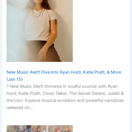
New Music Alert! Dive into Ryan Hurd, Katie Pruitt, & More
(Jan 15)
? New Music Alert! Immerse in soulful sounds with Ryan
Hurd, Katie Pruitt, Close Talker, The Secret Sisters, Judah &
the Lion. Explore musical evolution and powerful narratives
released on…