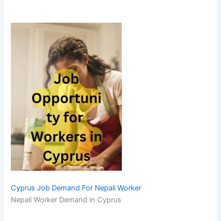
Cyprus Job Demand For Nepali Worker
Nepali Worker Demand in Cyprus