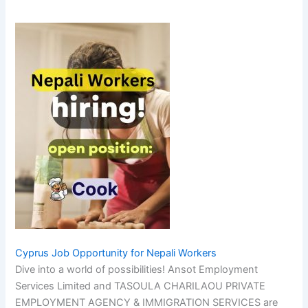
Cyprus Job Opportunity for Nepali Workers
Dive into a world of possibilities! Ansot Employment
Services Limited and TASOULA CHARILAOU PRIVATE
EMPLOYMENT AGENCY & IMMIGRATION SERVICES are