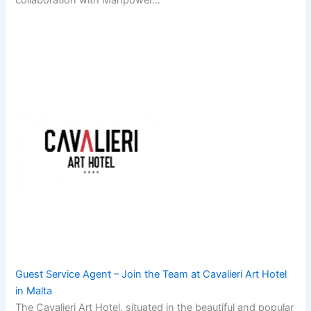
collaboration with Manpower…
Guest Service Agent – Join the Team at Cavalieri Art Hotel
in Malta
The Cavalieri Art Hotel, situated in the beautiful and popular