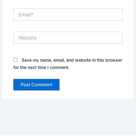
Email*
Website
Save my name, email, and website in this browser
for the next time I comment.