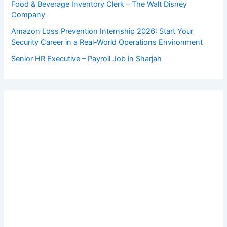
Food & Beverage Inventory Clerk – The Walt Disney
Company
Amazon Loss Prevention Internship 2026: Start Your
Security Career in a Real-World Operations Environment
Senior HR Executive – Payroll Job in Sharjah