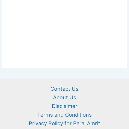
Contact Us
About Us
Disclaimer
Terms and Conditions
Privacy Policy for Baral Amrit