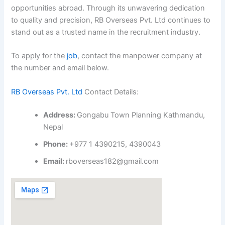
opportunities abroad. Through its unwavering dedication
to quality and precision, RB Overseas Pvt. Ltd continues to
stand out as a trusted name in the recruitment industry.
To apply for the
job
, contact the manpower company at
the number and email below.
RB Overseas Pvt. Ltd
Contact Details:
Address:
Gongabu Town Planning Kathmandu,
Nepal
Phone:
+977 1 4390215, 4390043
Email:
rboverseas182@gmail.com