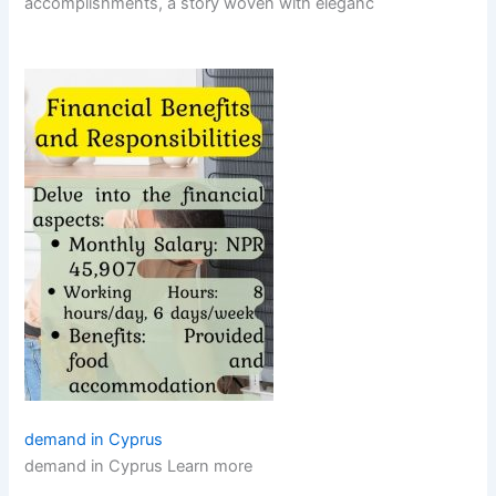
accomplishments, a story woven with eleganc
demand in Cyprus
demand in Cyprus Learn more