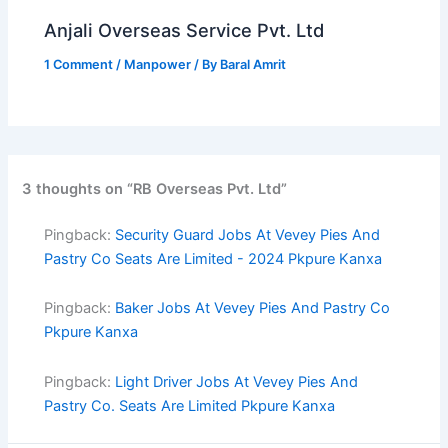
Anjali Overseas Service Pvt. Ltd
1 Comment
/
Manpower
/ By
Baral Amrit
3 thoughts on “RB Overseas Pvt. Ltd”
Pingback:
Security Guard Jobs At Vevey Pies And
Pastry Co Seats Are Limited - 2024 Pkpure Kanxa
Pingback:
Baker Jobs At Vevey Pies And Pastry Co
Pkpure Kanxa
Pingback:
Light Driver Jobs At Vevey Pies And
Pastry Co. Seats Are Limited Pkpure Kanxa