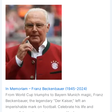
In Memoriam – Franz Beckenbauer (1945-2024)
From World Cup triumphs to Bayern Munich magic, Franz
Beckenbauer, the legendary “Der Kaiser,” left an
imperishable mark on football. Celebrate his life and