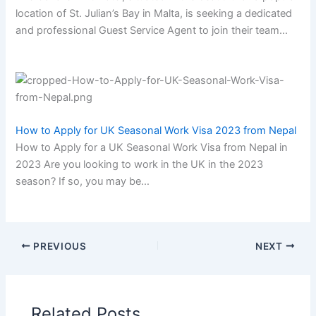
location of St. Julian’s Bay in Malta, is seeking a dedicated
and professional Guest Service Agent to join their team…
How to Apply for UK Seasonal Work Visa 2023 from Nepal
How to Apply for a UK Seasonal Work Visa from Nepal in
2023 Are you looking to work in the UK in the 2023
season? If so, you may be…
PREVIOUS
NEXT
Related Posts