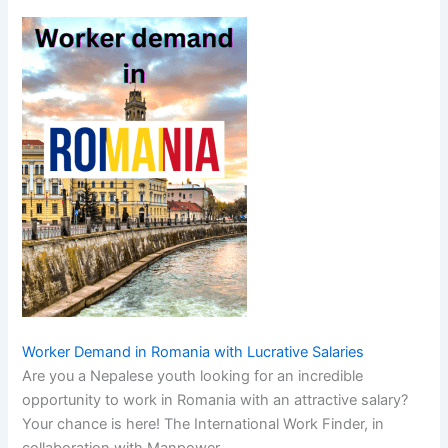
Worker Demand in Romania with Lucrative Salaries
Are you a Nepalese youth looking for an incredible
opportunity to work in Romania with an attractive salary?
Your chance is here! The International Work Finder, in