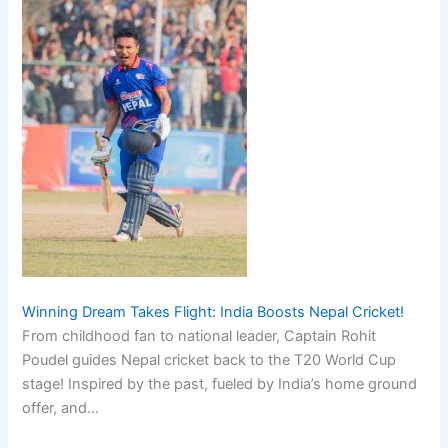
Winning Dream Takes Flight: India Boosts Nepal Cricket!
From childhood fan to national leader, Captain Rohit
Poudel guides Nepal cricket back to the T20 World Cup
stage! Inspired by the past, fueled by India’s home ground
offer, and…