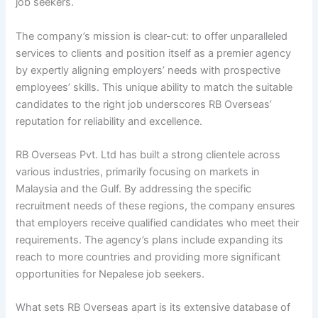
job seekers.
The company’s mission is clear-cut: to offer unparalleled
services to clients and position itself as a premier agency
by expertly aligning employers’ needs with prospective
employees’ skills. This unique ability to match the suitable
candidates to the right job underscores RB Overseas’
reputation for reliability and excellence.
RB Overseas Pvt. Ltd has built a strong clientele across
various industries, primarily focusing on markets in
Malaysia and the Gulf. By addressing the specific
recruitment needs of these regions, the company ensures
that employers receive qualified candidates who meet their
requirements. The agency’s plans include expanding its
reach to more countries and providing more significant
opportunities for Nepalese job seekers.
What sets RB Overseas apart is its extensive database of