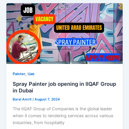
,
Painter
Uae
Spray Painter job opening in IIQAF Group
in Dubai
Baral Amrit
/
August 7, 2024
The IIQAF Group of Companies is the global leader
when it comes to rendering services across various
industries, from hospitality