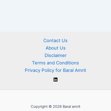
Contact Us
About Us
Disclaimer
Terms and Conditions
Privacy Policy for Baral Amrit
Copyright © 2026 Baral amrit