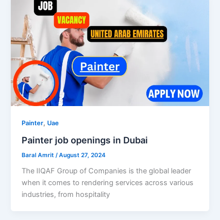
,
Painter
Uae
Painter job openings in Dubai
Baral Amrit
/
August 27, 2024
The IIQAF Group of Companies is the global leader
when it comes to rendering services across various
industries, from hospitality