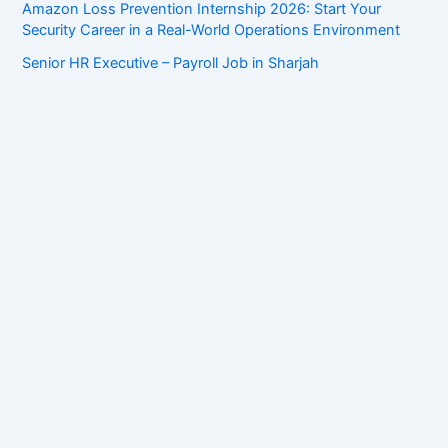
Amazon Loss Prevention Internship 2026: Start Your
Security Career in a Real-World Operations Environment
Senior HR Executive – Payroll Job in Sharjah