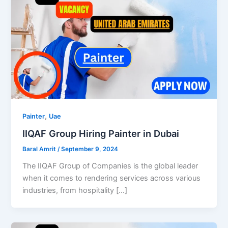
,
Painter
Uae
IIQAF Group Hiring Painter in Dubai
Baral Amrit
/
September 9, 2024
The IIQAF Group of Companies is the global leader
when it comes to rendering services across various
industries, from hospitality […]