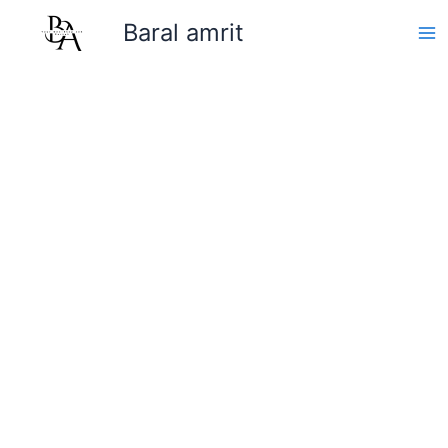
Skip
Baral amrit
to
content