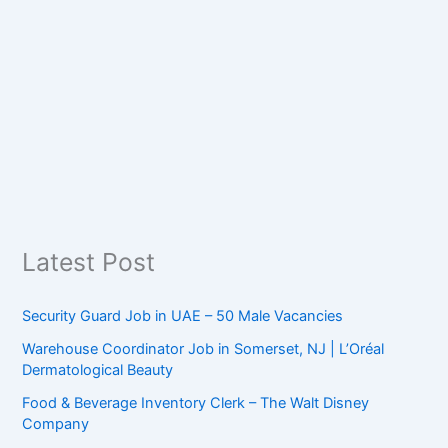
Latest Post
Security Guard Job in UAE – 50 Male Vacancies
Warehouse Coordinator Job in Somerset, NJ | L’Oréal
Dermatological Beauty
Food & Beverage Inventory Clerk – The Walt Disney
Company