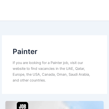
Painter
If you are looking for a Painter job, visit our
website to find vacancies in the UAE, Qatar,
Europe, the USA, Canada, Oman, Saudi Arabia,
and other countries.