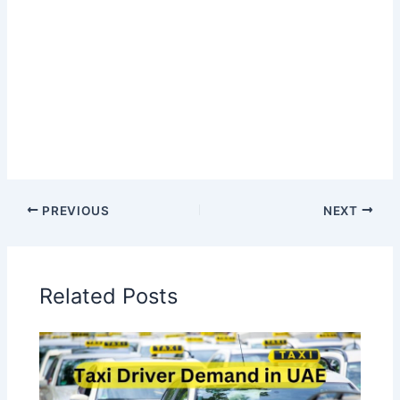
PREVIOUS
NEXT
Related Posts