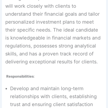
will work closely with clients to
understand their financial goals and tailor
personalized investment plans to meet
their specific needs. The ideal candidate
is knowledgeable in financial markets and
regulations, possesses strong analytical
skills, and has a proven track record of
delivering exceptional results for clients.
Responsibilities
:
Develop and maintain long-term
relationships with clients, establishing
trust and ensuring client satisfaction