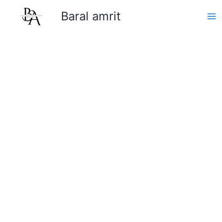
Skip
Baral amrit
to
content