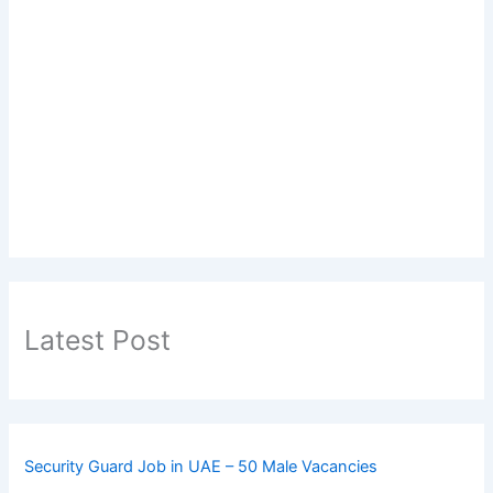
Latest Post
Security Guard Job in UAE – 50 Male Vacancies