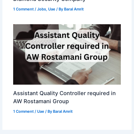
1 Comment
/
Jobs
,
Uae
/ By
Baral Amrit
Assistant Quality Controller required in
AW Rostamani Group
1 Comment
/
Uae
/ By
Baral Amrit