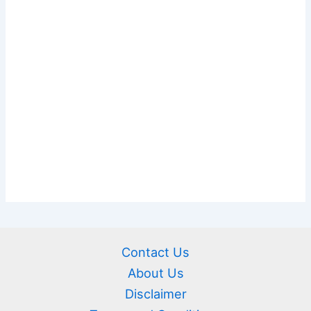
Contact Us
About Us
Disclaimer