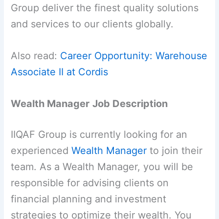
Group deliver the finest quality solutions
and services to our clients globally.
Also read:
Career Opportunity: Warehouse
Associate II at Cordis
Wealth Manager
Job Description
IIQAF Group is currently looking for an
experienced
Wealth Manager
to join their
team. As a Wealth Manager, you will be
responsible for advising clients on
financial planning and investment
strategies to optimize their wealth. You