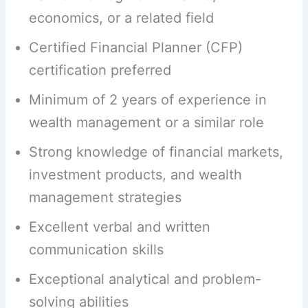
economics, or a related field
Certified Financial Planner (CFP)
certification preferred
Minimum of 2 years of experience in
wealth management or a similar role
Strong knowledge of financial markets,
investment products, and wealth
management strategies
Excellent verbal and written
communication skills
Exceptional analytical and problem-
solving abilities