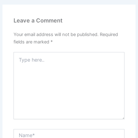
Leave a Comment
Your email address will not be published.
Required
fields are marked
*
Type
here..
Name*