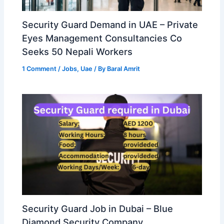
Security Guard Demand in UAE – Private
Eyes Management Consultancies Co
Seeks 50 Nepali Workers
1 Comment
/
Jobs
,
Uae
/ By
Baral Amrit
Security Guard Job in Dubai – Blue
Diamond Security Company