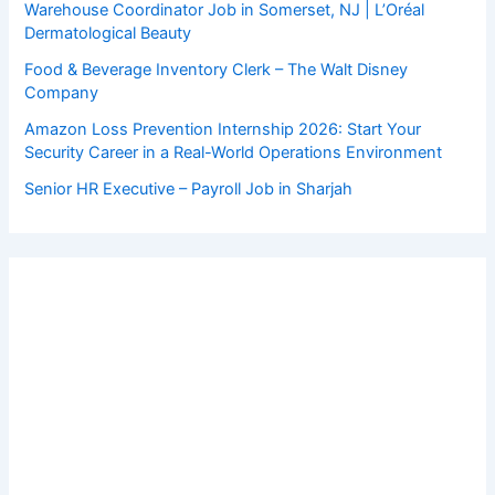
Warehouse Coordinator Job in Somerset, NJ | L’Oréal
Dermatological Beauty
Food & Beverage Inventory Clerk – The Walt Disney
Company
Amazon Loss Prevention Internship 2026: Start Your
Security Career in a Real-World Operations Environment
Senior HR Executive – Payroll Job in Sharjah