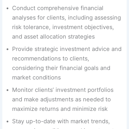
Conduct comprehensive financial
analyses for clients, including assessing
risk tolerance, investment objectives,
and asset allocation strategies
Provide strategic investment advice and
recommendations to clients,
considering their financial goals and
market conditions
Monitor clients’ investment portfolios
and make adjustments as needed to
maximize returns and minimize risk
Stay up-to-date with market trends,