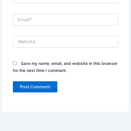
Email*
Website
Save my name, email, and website in this browser
for the next time I comment.