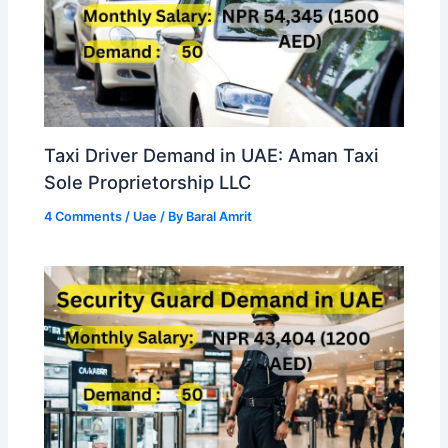
Taxi Driver Demand in UAE: Aman Taxi
Sole Proprietorship LLC
4 Comments
/
Uae
/ By
Baral Amrit