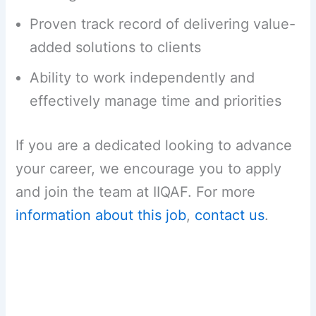
Proven track record of delivering value-
added solutions to clients
Ability to work independently and
effectively manage time and priorities
If you are a dedicated looking to advance
your career, we encourage you to apply
and join the team at IIQAF. For more
information about this job
,
contact us
.