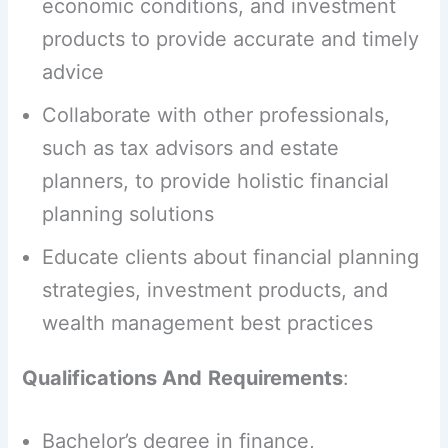
economic conditions, and investment
products to provide accurate and timely
advice
Collaborate with other professionals,
such as tax advisors and estate
planners, to provide holistic financial
planning solutions
Educate clients about financial planning
strategies, investment products, and
wealth management best practices
Qualifications And
Requirements
:
Bachelor’s degree in finance,