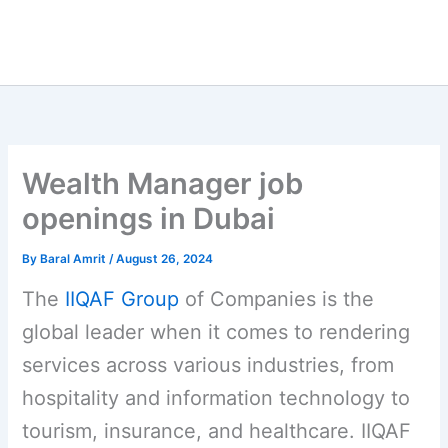
Wealth Manager job
openings in Dubai
By
Baral Amrit
/
August 26, 2024
The
IIQAF Group
of Companies is the
global leader when it comes to rendering
services across various industries, from
hospitality and information technology to
tourism, insurance, and healthcare. IIQAF