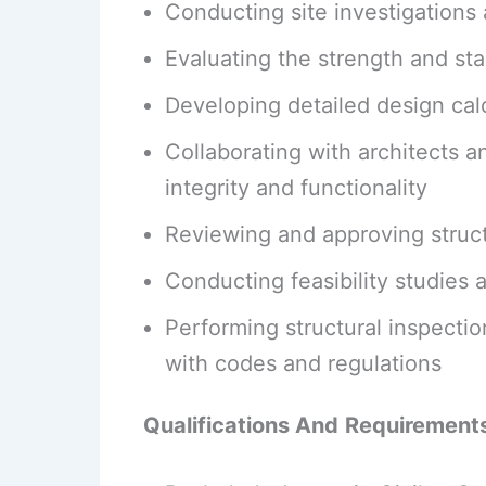
Conducting site investigations 
Evaluating the strength and stab
Developing detailed design calc
Collaborating with architects a
integrity and functionality
Reviewing and approving struct
Conducting feasibility studies 
Performing structural inspect
with codes and regulations
Qualifications And
Requirement