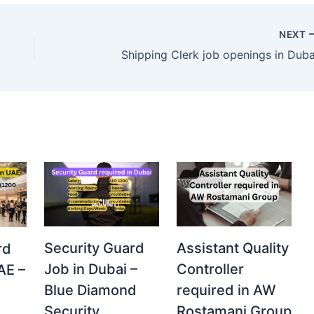
NEXT
Shipping Clerk job openings in Duba
Security Guard
Assistant Quality
rd
Job in Dubai –
Controller
AE –
Blue Diamond
required in AW
Security
Rostamani Group