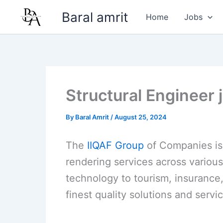
Skip
Baral amrit
Home
Jobs
to
content
Structural Engineer 
By
Baral Amrit
/
August 25, 2024
The
IIQAF Group
of Companies is 
rendering services across various
technology to tourism, insurance,
finest quality solutions and servic