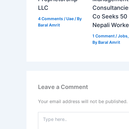
LLC
Consultancie
Co Seeks 50
4 Comments
/
Uae
/ By
Nepali Worke
Baral Amrit
1 Comment
/
Jobs
By
Baral Amrit
Leave a Comment
Your email address will not be published.
Type
here..