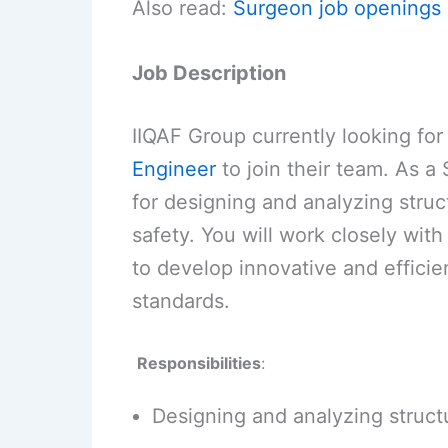
Also read:
Surgeon job openings 
Job Description
IIQAF Group currently looking fo
Engineer
to join their team. As a 
for designing and analyzing struc
safety. You will work closely with
to develop innovative and efficie
standards.
Responsibilities
:
Designing and analyzing structu