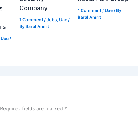
Company
s
1 Comment
/
Uae
/ By
Baral Amrit
1 Comment
/
Jobs
,
Uae
/
rs
By
Baral Amrit
,
Uae
/
Required fields are marked
*