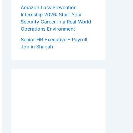
Amazon Loss Prevention
Internship 2026: Start Your
Security Career in a Real-World
Operations Environment
Senior HR Executive – Payroll
Job in Sharjah