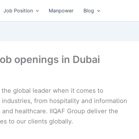
Job Position
Manpower
Blog
job openings in Dubai
the global leader when it comes to
 industries, from hospitality and information
 and healthcare. IIQAF Group deliver the
es to our clients globally.