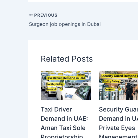
PREVIOUS
Surgeon job openings in Dubai
Related Posts
Taxi Driver
Security Gua
Demand in UAE:
Demand in U
Aman Taxi Sole
Private Eyes
Proprietorship
Management