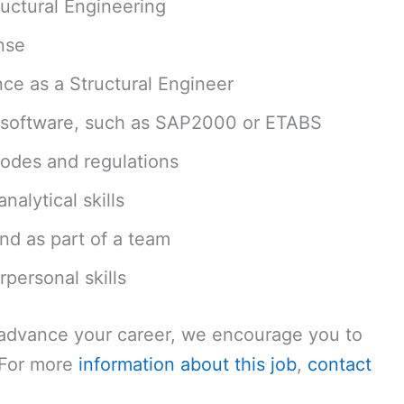
ructural Engineering
nse
ce as a Structural Engineer
sis software, such as SAP2000 or ETABS
codes and regulations
alytical skills
nd as part of a team
personal skills
o advance your career, we encourage you to
. For more
information about this job
,
contact