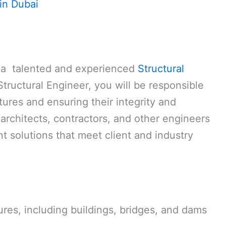
in Dubai
r a talented and experienced
Structural
Structural Engineer, you will be responsible
tures and ensuring their integrity and
 architects, contractors, and other engineers
nt solutions that meet client and industry
res, including buildings, bridges, and dams