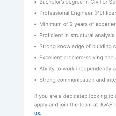
Bachelor’s degree in Civil or St
Professional Engineer (PE) lice
Minimum of 2 years of experien
Proficient in structural analy
Strong knowledge of building 
Excellent problem-solving and an
Ability to work independently a
Strong communication and inter
If you are a dedicated looking t
apply and join the team at IIQAF
us
.