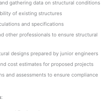
and gathering data on structural conditions
ility of existing structures
ulations and specifications
nd other professionals to ensure structural
ural designs prepared by junior engineers
and cost estimates for proposed projects
ions and assessments to ensure compliance
s
: