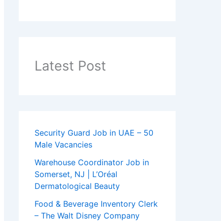
Latest Post
Security Guard Job in UAE – 50
Male Vacancies
Warehouse Coordinator Job in
Somerset, NJ | L’Oréal
Dermatological Beauty
Food & Beverage Inventory Clerk
– The Walt Disney Company