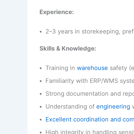
Experience:
2–3 years in storekeeping, pre
Skills & Knowledge:
Training in
warehouse
safety (
Familiarity with ERP/WMS syst
Strong documentation and repor
Understanding of
engineering
w
Excellent coordination and co
High integrity in handling sensi