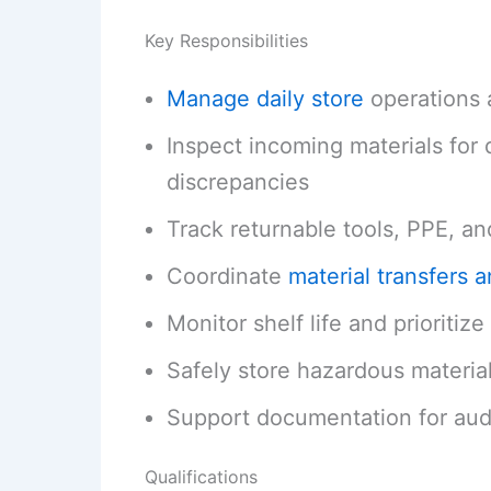
Key Responsibilities
Manage daily store
operations 
Inspect incoming materials for 
discrepancies
Track returnable tools, PPE, an
Coordinate
material transfers 
Monitor shelf life and prioritiz
Safely store hazardous material
Support documentation for audit
Qualifications