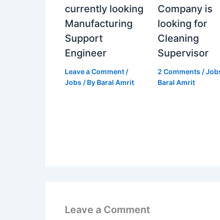
currently looking
Company is
Manufacturing
looking for
Support
Cleaning
Engineer
Supervisor
Leave a Comment
/
2 Comments
/
Job
Jobs
/ By
Baral Amrit
Baral Amrit
Leave a Comment