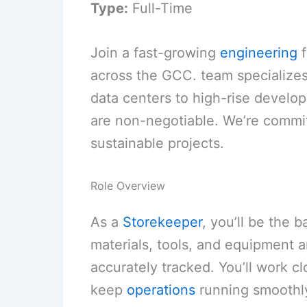
Type:
Full-Time
Join a fast-growing
engineering
f
across the GCC. team specializes
data centers to high-rise devel
are non-negotiable. We’re commit
sustainable projects.
Role Overview
As a
Storekeeper
, you’ll be the 
materials, tools, and equipment a
accurately tracked. You’ll work c
keep
operations
running smoothly