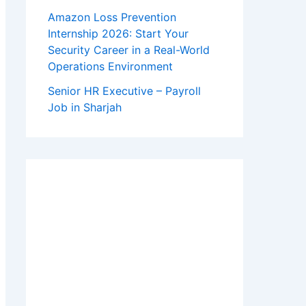
Amazon Loss Prevention
Internship 2026: Start Your
Security Career in a Real-World
Operations Environment
Senior HR Executive – Payroll
Job in Sharjah