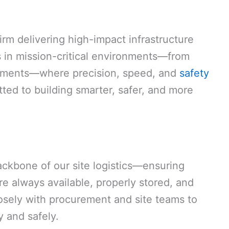
irm delivering high-impact infrastructure
 in mission-critical environments—from
opments—where precision, speed, and
safety
ted to building smarter, safer, and more
backbone of our site logistics—ensuring
re always available, properly stored, and
losely with procurement and site teams to
 and safely.