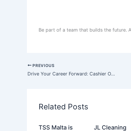
Be part of a team that builds the future.
PREVIOUS
Drive Your Career Forward: Cashier Opportunities Across the UAE
Related Posts
TSS Malta is
JL Cleaning