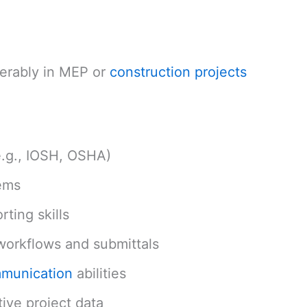
ferably in MEP or
construction projects
e.g., IOSH, OSHA)
ems
ting skills
orkflows and submittals
mmunication
abilities
tive project data