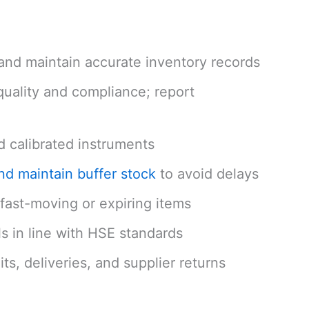
and maintain accurate inventory records
quality and compliance; report
d calibrated instruments
and maintain buffer stock
to avoid delays
e fast-moving or expiring items
s in line with HSE standards
s, deliveries, and supplier returns