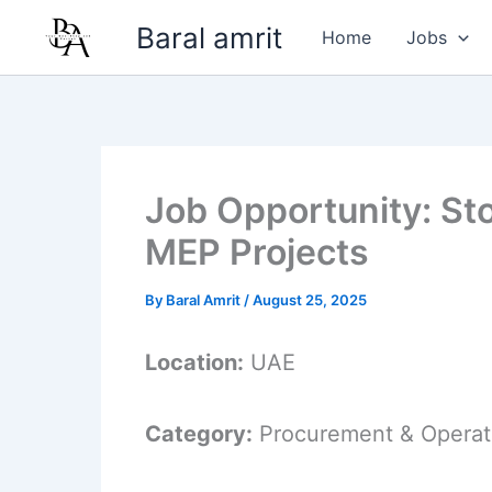
Skip
Baral amrit
Home
Jobs
to
content
Job Opportunity: St
MEP Projects
By
Baral Amrit
/
August 25, 2025
Location:
UAE
Category:
Procurement & Operat