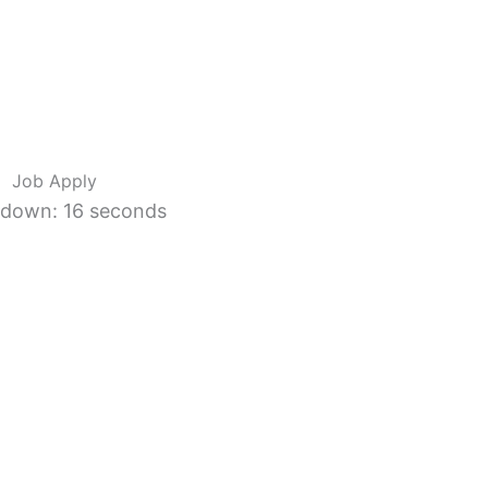
Job Apply
down: 15 seconds