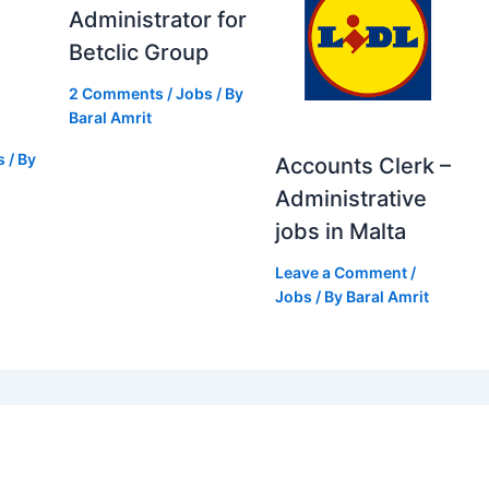
Administrator for
Betclic Group
2 Comments
/
Jobs
/ By
Baral Amrit
s
/ By
Accounts Clerk –
Administrative
jobs in Malta
Leave a Comment
/
Jobs
/ By
Baral Amrit