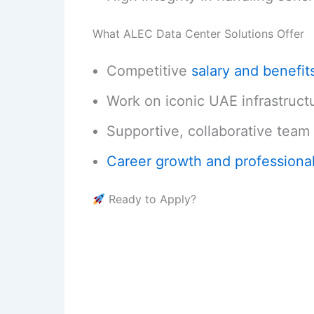
What ALEC Data Center Solutions Offer
Competitive
salary and benefit
Work on iconic UAE infrastruct
Supportive, collaborative team 
Career growth and professiona
Ready to Apply?