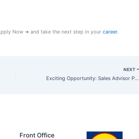
 Apply Now ➜ and take the next step in your
career
.
NEXT
Exciting Opportunity: Sales Advisor Position in Abu Dhabi
Front Office