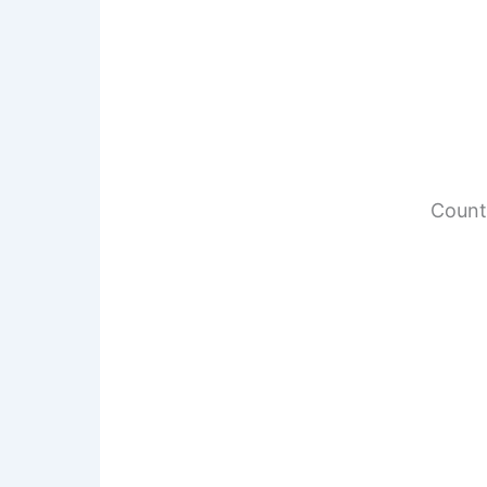
Count