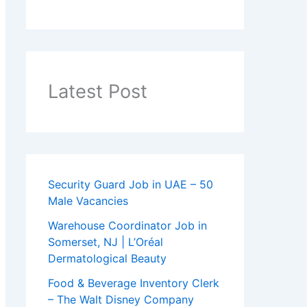
Latest Post
Security Guard Job in UAE – 50
Male Vacancies
Warehouse Coordinator Job in
Somerset, NJ | L’Oréal
Dermatological Beauty
Food & Beverage Inventory Clerk
– The Walt Disney Company