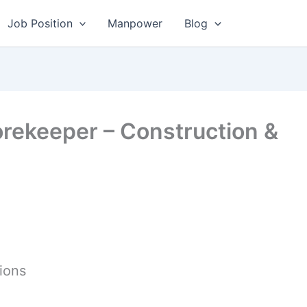
Job Position
Manpower
Blog
orekeeper – Construction &
ions