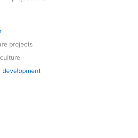
s
ure projects
culture
l development