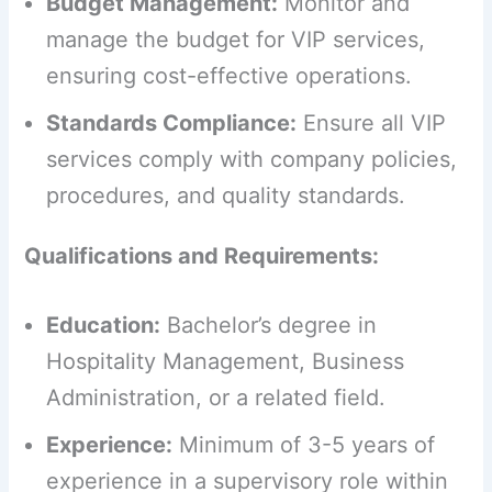
Budget Management:
Monitor and
manage the budget for VIP services,
ensuring cost-effective operations.
Standards Compliance:
Ensure all VIP
services comply with company policies,
procedures, and quality standards.
Qualifications and Requirements:
Education:
Bachelor’s degree in
Hospitality Management, Business
Administration, or a related field.
Experience:
Minimum of 3-5 years of
experience in a supervisory role within