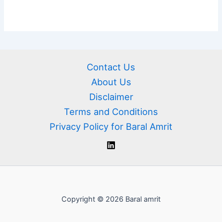
Contact Us
About Us
Disclaimer
Terms and Conditions
Privacy Policy for Baral Amrit
Copyright © 2026 Baral amrit