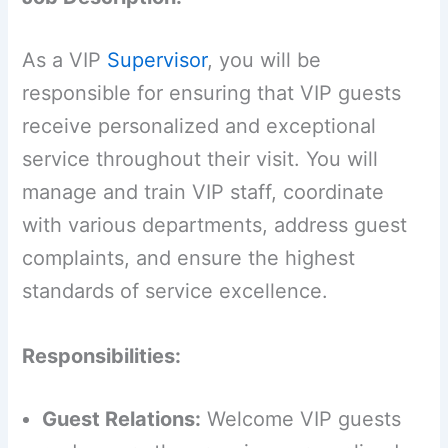
As a VIP
Supervisor
, you will be
responsible for ensuring that VIP guests
receive personalized and exceptional
service throughout their visit. You will
manage and train VIP staff, coordinate
with various departments, address guest
complaints, and ensure the highest
standards of service excellence.
Responsibilities:
Guest Relations:
Welcome VIP guests