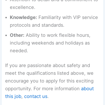
excellence.
Knowledge:
Familiarity with VIP service
protocols and standards.
Other:
Ability to work flexible hours,
including weekends and holidays as
needed.
If you are passionate about safety and
meet the qualifications listed above, we
encourage you to apply for this exciting
opportunity. For more information
about
this job
,
contact us
.