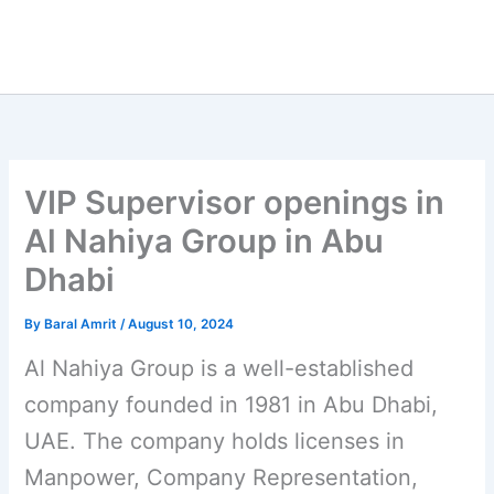
VIP Supervisor openings in
Al Nahiya Group in Abu
Dhabi
By
Baral Amrit
/
August 10, 2024
Al Nahiya Group is a well-established
company founded in 1981 in Abu Dhabi,
UAE. The company holds licenses in
Manpower, Company Representation,