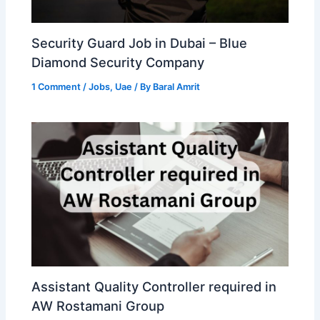
Security Guard Job in Dubai – Blue
Diamond Security Company
1 Comment
/
Jobs
,
Uae
/ By
Baral Amrit
Assistant Quality Controller required in
AW Rostamani Group