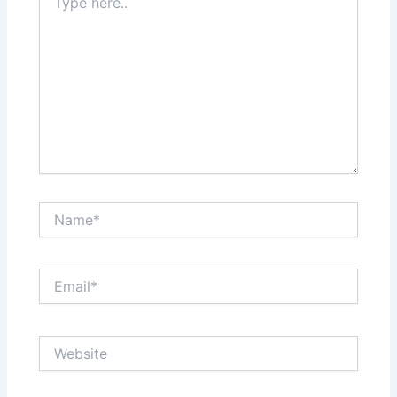
here..
Name*
Email*
Website