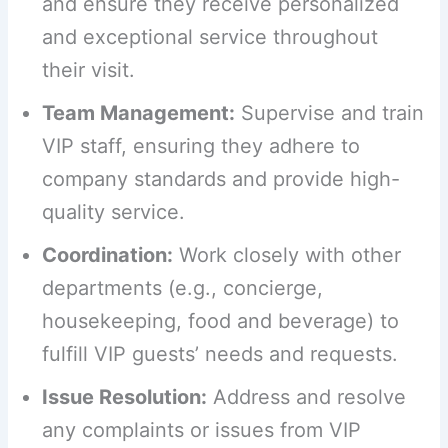
and ensure they receive personalized
and exceptional service throughout
their visit.
Team Management:
Supervise and train
VIP staff, ensuring they adhere to
company standards and provide high-
quality service.
Coordination:
Work closely with other
departments (e.g., concierge,
housekeeping, food and beverage) to
fulfill VIP guests’ needs and requests.
Issue Resolution:
Address and resolve
any complaints or issues from VIP