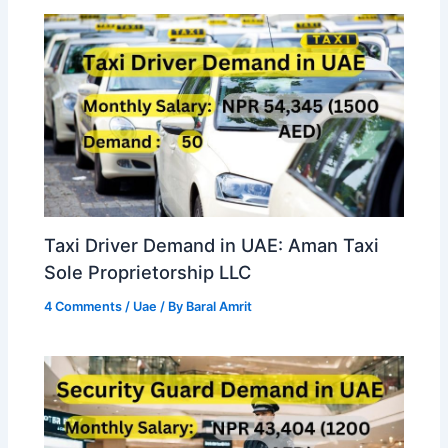
Taxi Driver Demand in UAE: Aman Taxi
Sole Proprietorship LLC
4 Comments
/
Uae
/ By
Baral Amrit