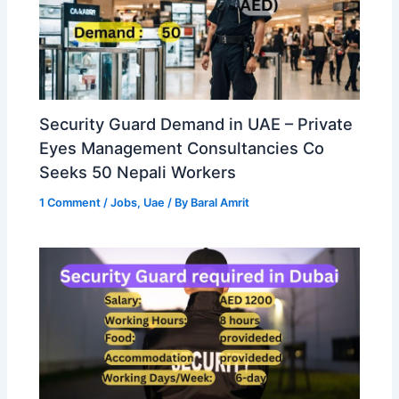
Security Guard Demand in UAE – Private
Eyes Management Consultancies Co
Seeks 50 Nepali Workers
1 Comment
/
Jobs
,
Uae
/ By
Baral Amrit