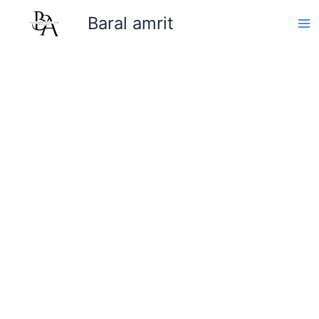
Skip
Baral amrit
to
content