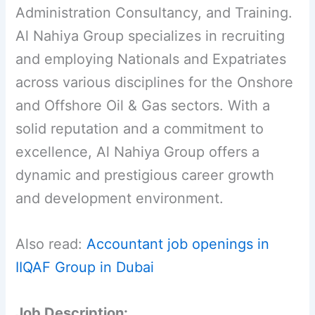
Administration Consultancy, and Training.
Al Nahiya Group specializes in recruiting
and employing Nationals and Expatriates
across various disciplines for the Onshore
and Offshore Oil & Gas sectors. With a
solid reputation and a commitment to
excellence, Al Nahiya Group offers a
dynamic and prestigious career growth
and development environment.
Also read:
Accountant job openings in
IIQAF Group in Dubai
Job Description: