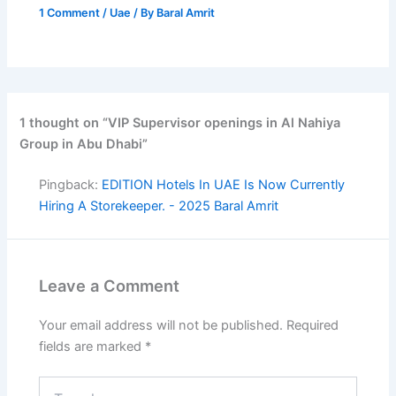
1 Comment
/
Uae
/ By
Baral Amrit
1 thought on “VIP Supervisor openings in Al Nahiya
Group in Abu Dhabi”
Pingback:
EDITION Hotels In UAE Is Now Currently
Hiring A Storekeeper. - 2025 Baral Amrit
Leave a Comment
Your email address will not be published.
Required
fields are marked
*
Type