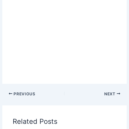
PREVIOUS
NEXT
Related Posts