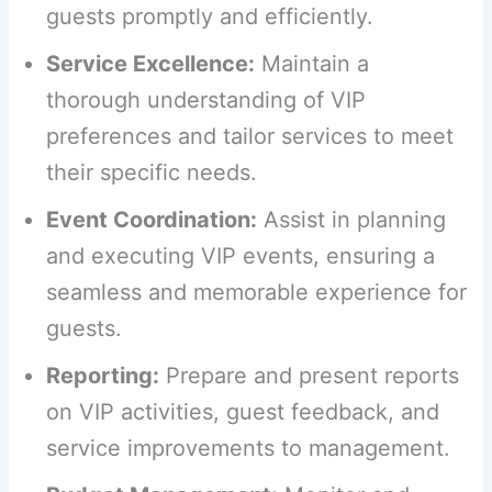
guests promptly and efficiently.
Service Excellence:
Maintain a
thorough understanding of VIP
preferences and tailor services to meet
their specific needs.
Event Coordination:
Assist in planning
and executing VIP events, ensuring a
seamless and memorable experience for
guests.
Reporting:
Prepare and present reports
on VIP activities, guest feedback, and
service improvements to management.