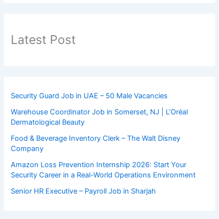
Latest Post
Security Guard Job in UAE – 50 Male Vacancies
Warehouse Coordinator Job in Somerset, NJ | L’Oréal
Dermatological Beauty
Food & Beverage Inventory Clerk – The Walt Disney
Company
Amazon Loss Prevention Internship 2026: Start Your
Security Career in a Real-World Operations Environment
Senior HR Executive – Payroll Job in Sharjah