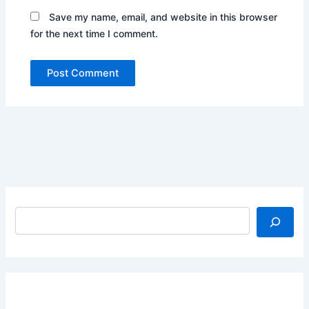
Save my name, email, and website in this browser
for the next time I comment.
Search