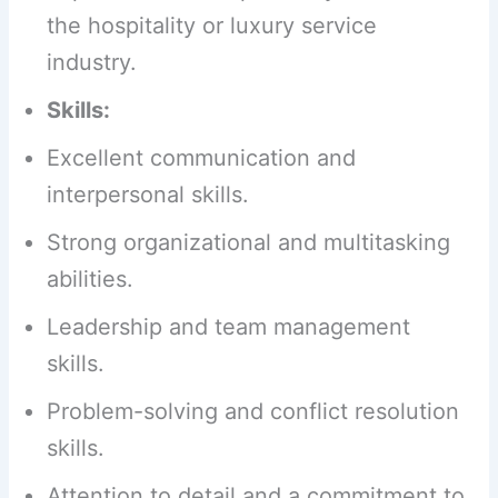
the hospitality or luxury service
industry.
Skills:
Excellent communication and
interpersonal skills.
Strong organizational and multitasking
abilities.
Leadership and team management
skills.
Problem-solving and conflict resolution
skills.
Attention to detail and a commitment to