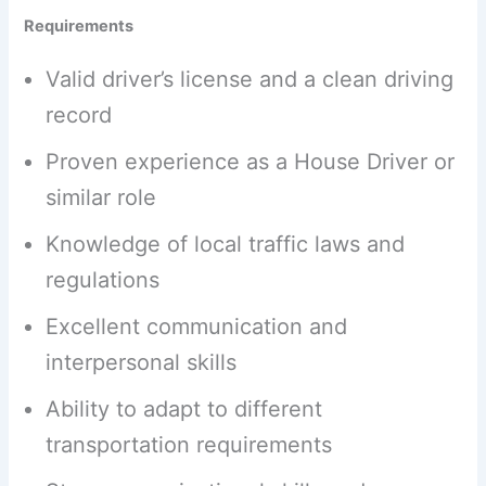
Requirements
Valid driver’s license and a clean driving
record
Proven experience as a House Driver or
similar role
Knowledge of local traffic laws and
regulations
Excellent communication and
interpersonal skills
Ability to adapt to different
transportation requirements