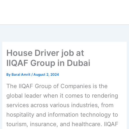
House Driver job at
IIQAF Group in Dubai
By
Baral Amrit
/
August 2, 2024
The IIQAF Group of Companies is the
global leader when it comes to rendering
services across various industries, from
hospitality and information technology to
tourism, insurance, and healthcare. IIQAF