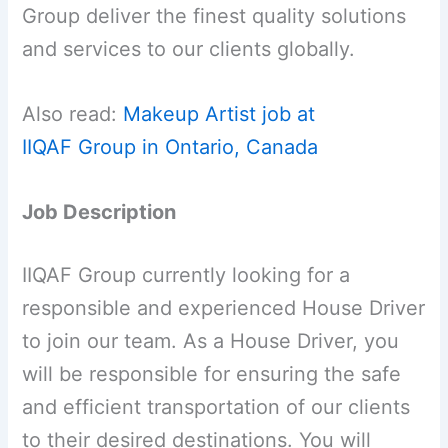
Group deliver the finest quality solutions
and services to our clients globally.
Also read:
Makeup Artist job at
IIQAF Group in Ontario, Canada
Job Description
IIQAF Group currently looking for a
responsible and experienced House Driver
to join our team. As a House Driver, you
will be responsible for ensuring the safe
and efficient transportation of our clients
to their desired destinations. You will