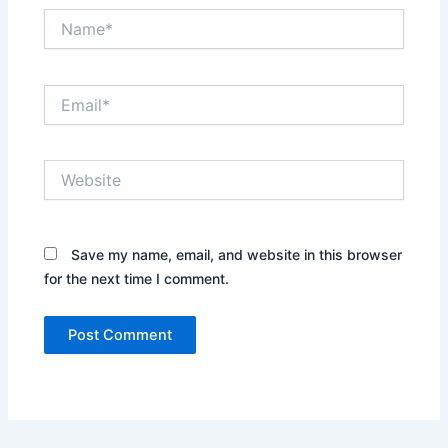
Name*
Email*
Website
Save my name, email, and website in this browser
for the next time I comment.