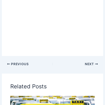
PREVIOUS
NEXT
Related Posts