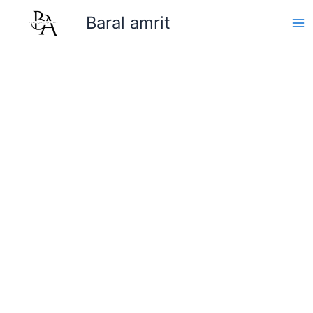
Skip
Baral amrit
to
content