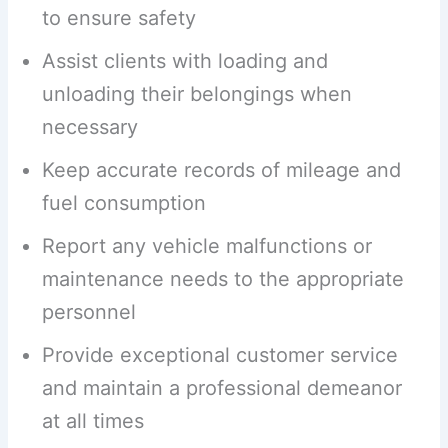
to ensure safety
Assist clients with loading and
unloading their belongings when
necessary
Keep accurate records of mileage and
fuel consumption
Report any vehicle malfunctions or
maintenance needs to the appropriate
personnel
Provide exceptional customer service
and maintain a professional demeanor
at all times