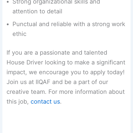
Strong organizational skills and
attention to detail
Punctual and reliable with a strong work
ethic
If you are a passionate and talented
House Driver looking to make a significant
impact, we encourage you to apply today!
Join us at IIQAF and be a part of our
creative team. For more information about
this job,
contact us
.