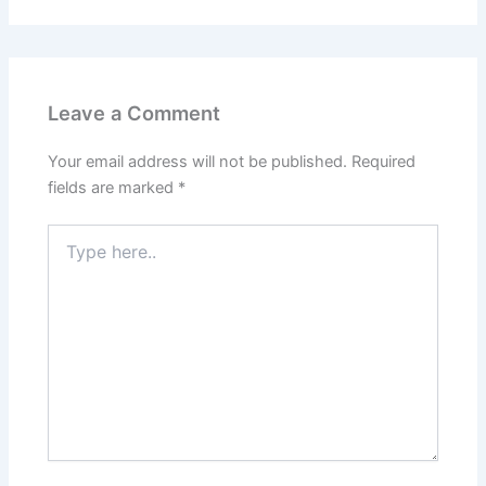
Leave a Comment
Your email address will not be published.
Required
fields are marked
*
Type
here..