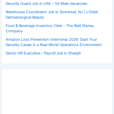
Security Guard Job in UAE – 50 Male Vacancies
Warehouse Coordinator Job in Somerset, NJ | L’Oréal
Dermatological Beauty
Food & Beverage Inventory Clerk – The Walt Disney
Company
Amazon Loss Prevention Internship 2026: Start Your
Security Career in a Real-World Operations Environment
Senior HR Executive – Payroll Job in Sharjah