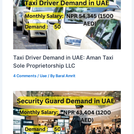
Taxi Driver Demand in UAE: Aman Taxi
Sole Proprietorship LLC
4 Comments
/
Uae
/ By
Baral Amrit