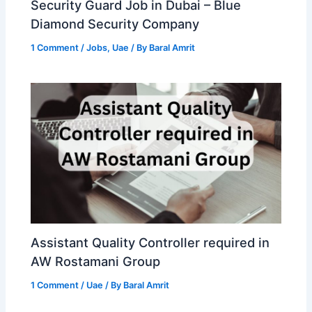
Security Guard Job in Dubai – Blue
Diamond Security Company
1 Comment
/
Jobs
,
Uae
/ By
Baral Amrit
Assistant Quality Controller required in
AW Rostamani Group
1 Comment
/
Uae
/ By
Baral Amrit