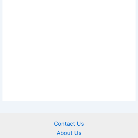
Contact Us
About Us