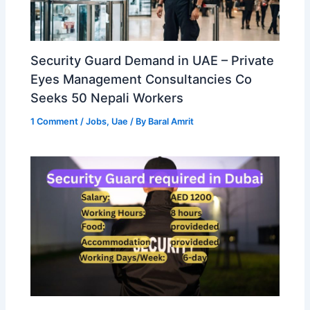
Security Guard Demand in UAE – Private
Eyes Management Consultancies Co
Seeks 50 Nepali Workers
1 Comment
/
Jobs
,
Uae
/ By
Baral Amrit