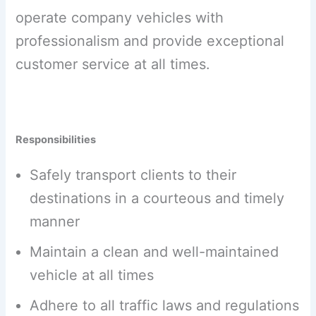
operate company vehicles with
professionalism and provide exceptional
customer service at all times.
Responsibilities
Safely transport clients to their
destinations in a courteous and timely
manner
Maintain a clean and well-maintained
vehicle at all times
Adhere to all traffic laws and regulations