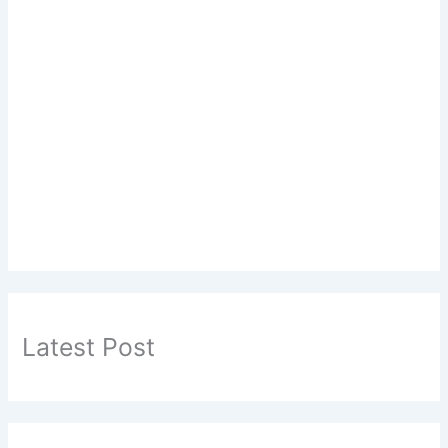
Latest Post