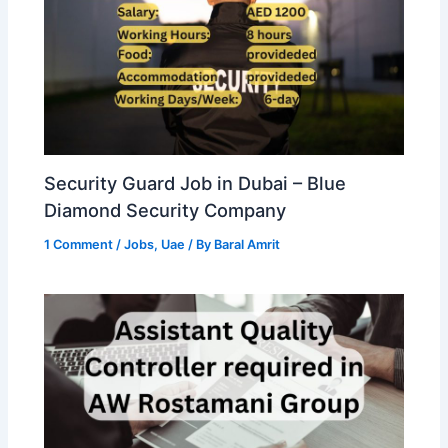
Security Guard Job in Dubai – Blue
Diamond Security Company
1 Comment
/
Jobs
,
Uae
/ By
Baral Amrit