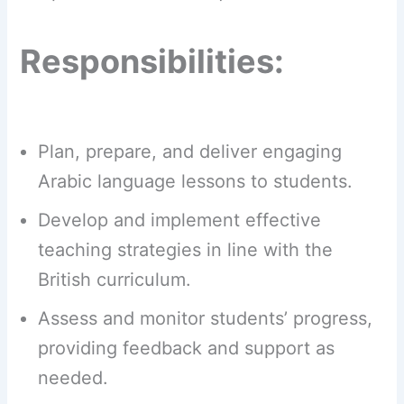
Responsibilities:
Plan, prepare, and deliver engaging
Arabic language lessons to students.
Develop and implement effective
teaching strategies in line with the
British curriculum.
Assess and monitor students’ progress,
providing feedback and support as
needed.