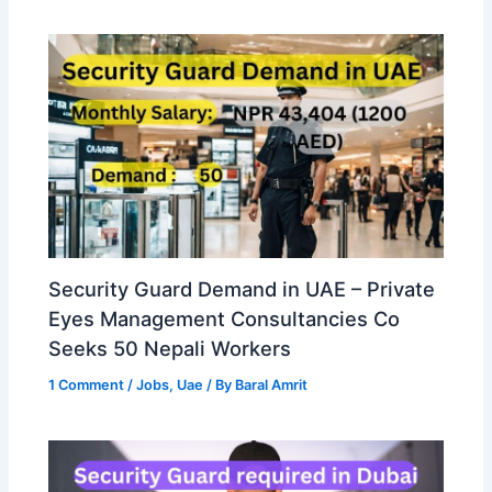
Security Guard Demand in UAE – Private
Eyes Management Consultancies Co
Seeks 50 Nepali Workers
1 Comment
/
Jobs
,
Uae
/ By
Baral Amrit