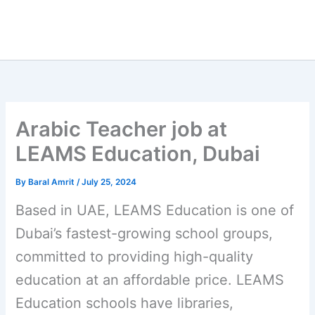
Arabic Teacher job at
LEAMS Education, Dubai
By
Baral Amrit
/
July 25, 2024
Based in UAE, LEAMS Education is one of
Dubai’s fastest-growing school groups,
committed to providing high-quality
education at an affordable price. LEAMS
Education schools have libraries,