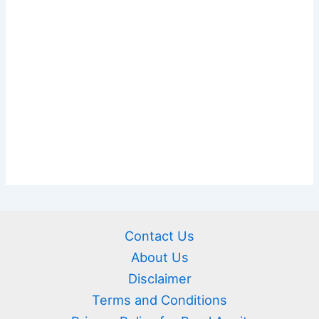
Contact Us
About Us
Disclaimer
Terms and Conditions