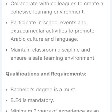
Collaborate with colleagues to create a
cohesive learning environment.
Participate in school events and
extracurricular activities to promote
Arabic culture and language.
Maintain classroom discipline and
ensure a safe learning environment.
Qualifications and Requirements:
Bachelor’s degree is a must.
B.Ed is mandatory.
Minimum 2 years of experience as an