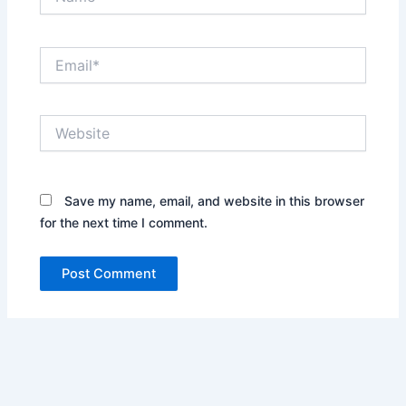
Email*
Website
Save my name, email, and website in this browser
for the next time I comment.