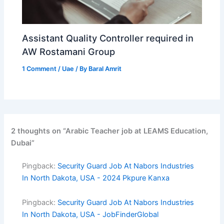
Assistant Quality Controller required in
AW Rostamani Group
1 Comment
/
Uae
/ By
Baral Amrit
2 thoughts on “Arabic Teacher job at LEAMS Education,
Dubai”
Pingback:
Security Guard Job At Nabors Industries
In North Dakota, USA - 2024 Pkpure Kanxa
Pingback:
Security Guard Job At Nabors Industries
In North Dakota, USA - JobFinderGlobal