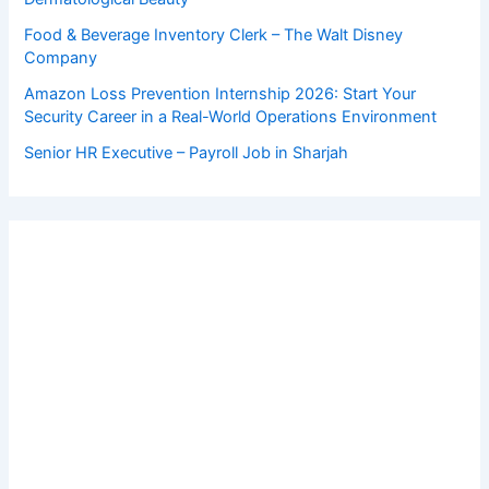
Food & Beverage Inventory Clerk – The Walt Disney
Company
Amazon Loss Prevention Internship 2026: Start Your
Security Career in a Real-World Operations Environment
Senior HR Executive – Payroll Job in Sharjah