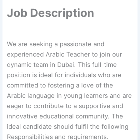
Job Description
We are seeking a passionate and
experienced Arabic Teacher to join our
dynamic team in Dubai. This full-time
position is ideal for individuals who are
committed to fostering a love of the
Arabic language in young learners and are
eager to contribute to a supportive and
innovative educational community. The
ideal candidate should fulfil the following
Responsibilities and requirements.