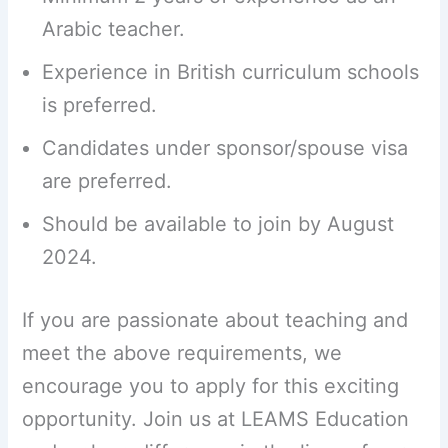
Arabic teacher.
Experience in British curriculum schools
is preferred.
Candidates under sponsor/spouse visa
are preferred.
Should be available to join by August
2024.
If you are passionate about teaching and
meet the above requirements, we
encourage you to apply for this exciting
opportunity. Join us at LEAMS Education