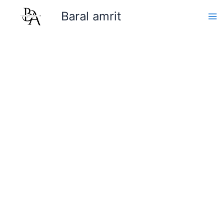
Skip
Baral amrit
to
content