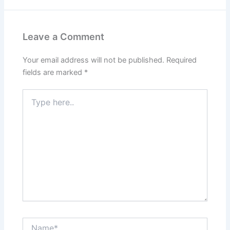
Leave a Comment
Your email address will not be published.
Required
fields are marked
*
Type
here..
Name*