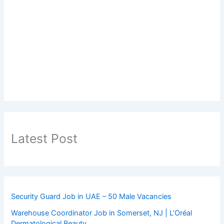
Latest Post
Security Guard Job in UAE – 50 Male Vacancies
Warehouse Coordinator Job in Somerset, NJ | L’Oréal
Dermatological Beauty