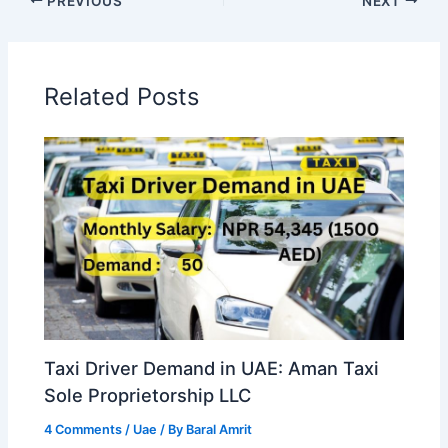
PREVIOUS
NEXT
Related Posts
Taxi Driver Demand in UAE: Aman Taxi
Sole Proprietorship LLC
4 Comments
/
Uae
/ By
Baral Amrit