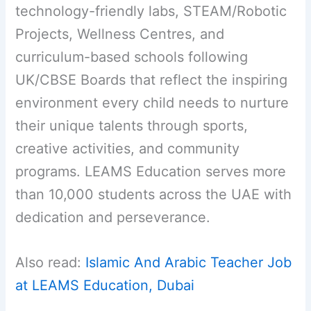
technology-friendly labs, STEAM/Robotic
Projects, Wellness Centres, and
curriculum-based schools following
UK/CBSE Boards that reflect the inspiring
environment every child needs to nurture
their unique talents through sports,
creative activities, and community
programs. LEAMS Education serves more
than 10,000 students across the UAE with
dedication and perseverance.
Also read:
Islamic And Arabic Teacher Job
at LEAMS Education, Dubai