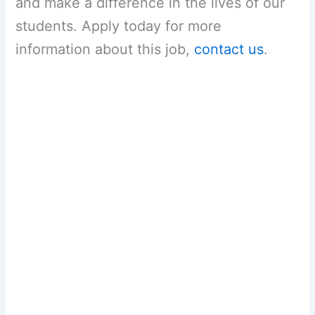
and make a difference in the lives of our
students. Apply today for more
information about this job,
contact us
.