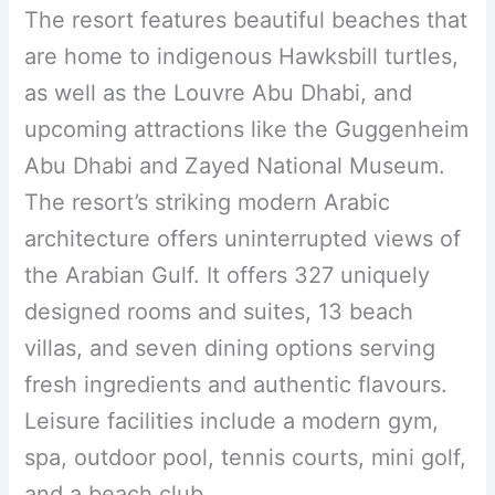
The resort features beautiful beaches that
are home to indigenous Hawksbill turtles,
as well as the Louvre Abu Dhabi, and
upcoming attractions like the Guggenheim
Abu Dhabi and Zayed National Museum.
The resort’s striking modern Arabic
architecture offers uninterrupted views of
the Arabian Gulf. It offers 327 uniquely
designed rooms and suites, 13 beach
villas, and seven dining options serving
fresh ingredients and authentic flavours.
Leisure facilities include a modern gym,
spa, outdoor pool, tennis courts, mini golf,
and a beach club.