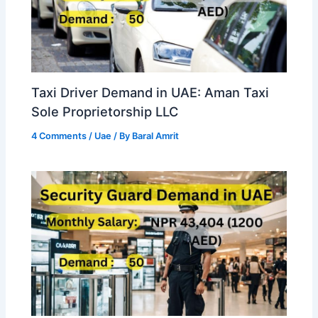
Taxi Driver Demand in UAE: Aman Taxi
Sole Proprietorship LLC
4 Comments
/
Uae
/ By
Baral Amrit