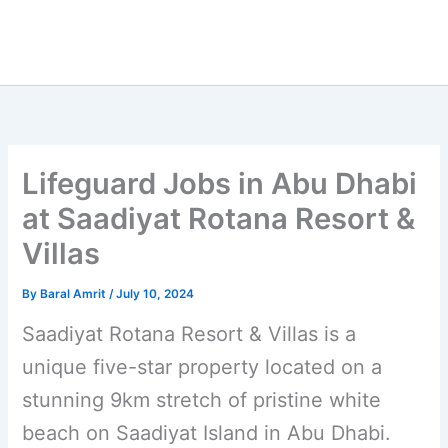
Lifeguard Jobs in Abu Dhabi
at Saadiyat Rotana Resort &
Villas
By
Baral Amrit
/
July 10, 2024
Saadiyat Rotana Resort & Villas is a
unique five-star property located on a
stunning 9km stretch of pristine white
beach on Saadiyat Island in Abu Dhabi.