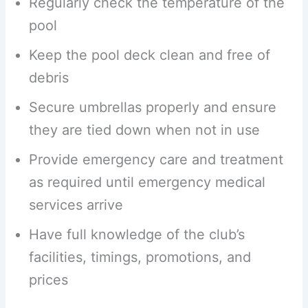
Regularly check the temperature of the
pool
Keep the pool deck clean and free of
debris
Secure umbrellas properly and ensure
they are tied down when not in use
Provide emergency care and treatment
as required until emergency medical
services arrive
Have full knowledge of the club’s
facilities, timings, promotions, and
prices