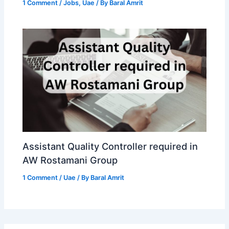
1 Comment
/
Jobs
,
Uae
/ By
Baral Amrit
Assistant Quality Controller required in
AW Rostamani Group
1 Comment
/
Uae
/ By
Baral Amrit