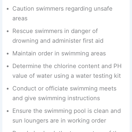
Caution swimmers regarding unsafe
areas
Rescue swimmers in danger of
drowning and administer first aid
Maintain order in swimming areas
Determine the chlorine content and PH
value of water using a water testing kit
Conduct or officiate swimming meets
and give swimming instructions
Ensure the swimming pool is clean and
sun loungers are in working order