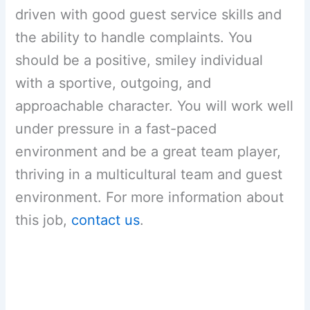
driven with good guest service skills and
the ability to handle complaints. You
should be a positive, smiley individual
with a sportive, outgoing, and
approachable character. You will work well
under pressure in a fast-paced
environment and be a great team player,
thriving in a multicultural team and guest
environment. For more information about
this job,
contact us
.