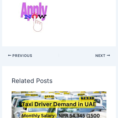
PREVIOUS
NEXT
Related Posts