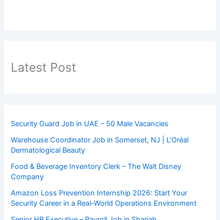
Latest Post
Security Guard Job in UAE – 50 Male Vacancies
Warehouse Coordinator Job in Somerset, NJ | L’Oréal
Dermatological Beauty
Food & Beverage Inventory Clerk – The Walt Disney
Company
Amazon Loss Prevention Internship 2026: Start Your
Security Career in a Real-World Operations Environment
Senior HR Executive – Payroll Job in Sharjah