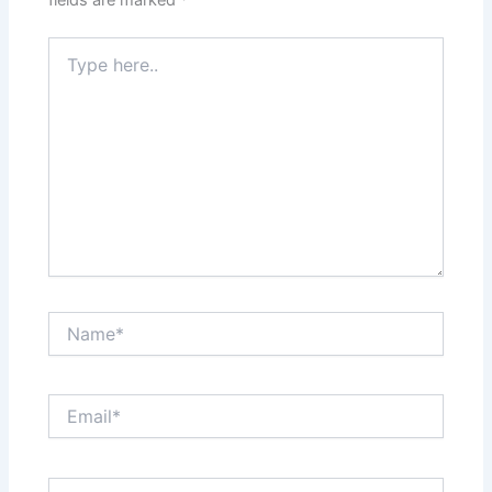
Type
here..
Name*
Email*
Website