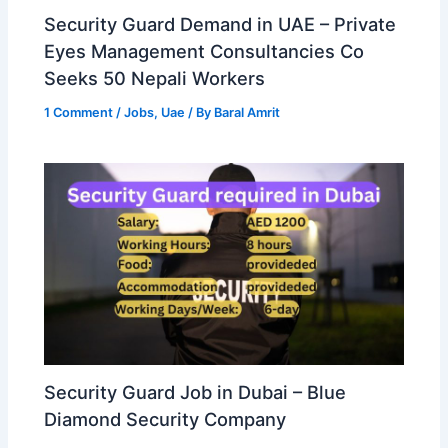
Security Guard Demand in UAE – Private
Eyes Management Consultancies Co
Seeks 50 Nepali Workers
1 Comment
/
Jobs
,
Uae
/ By
Baral Amrit
Security Guard Job in Dubai – Blue
Diamond Security Company