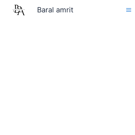
Skip
Baral amrit
to
content