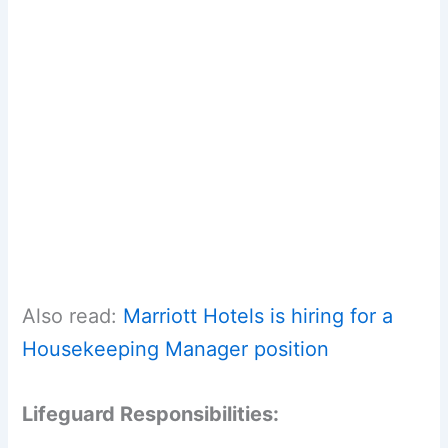
Also read:
Marriott Hotels is hiring for a
Housekeeping Manager position
Lifeguard Responsibilities: