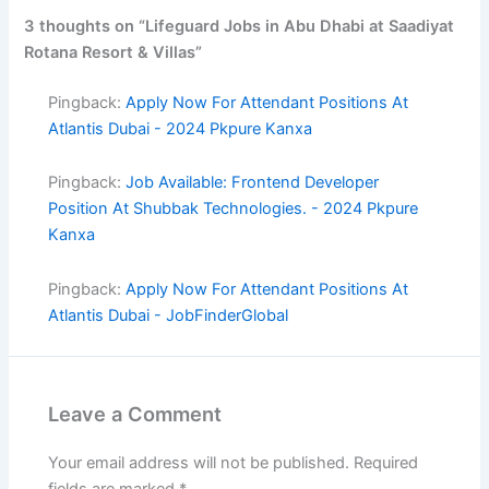
3 thoughts on “Lifeguard Jobs in Abu Dhabi at Saadiyat
Rotana Resort & Villas”
Pingback:
Apply Now For Attendant Positions At
Atlantis Dubai - 2024 Pkpure Kanxa
Pingback:
Job Available: Frontend Developer
Position At Shubbak Technologies. - 2024 Pkpure
Kanxa
Pingback:
Apply Now For Attendant Positions At
Atlantis Dubai - JobFinderGlobal
Leave a Comment
Your email address will not be published.
Required
fields are marked
*