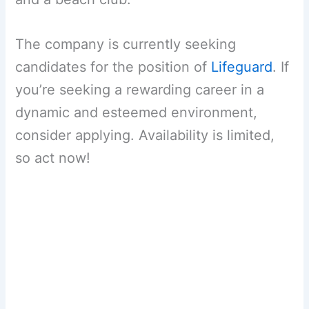
The company is currently seeking
candidates for the position of
Lifeguard
. If
you’re seeking a rewarding career in a
dynamic and esteemed environment,
consider applying. Availability is limited,
so act now!