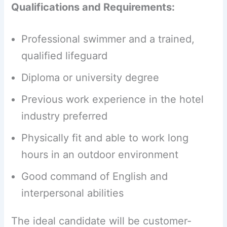
Qualifications and Requirements:
Professional swimmer and a trained,
qualified lifeguard
Diploma or university degree
Previous work experience in the hotel
industry preferred
Physically fit and able to work long
hours in an outdoor environment
Good command of English and
interpersonal abilities
The ideal candidate will be customer-