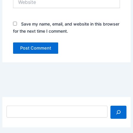
Save my name, email, and website in this browser
for the next time I comment.
Search