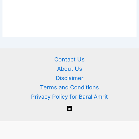
Contact Us
About Us
Disclaimer
Terms and Conditions
Privacy Policy for Baral Amrit