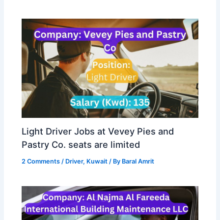
Light Driver Jobs at Vevey Pies and
Pastry Co. seats are limited
2 Comments
/
Driver
,
Kuwait
/ By
Baral Amrit