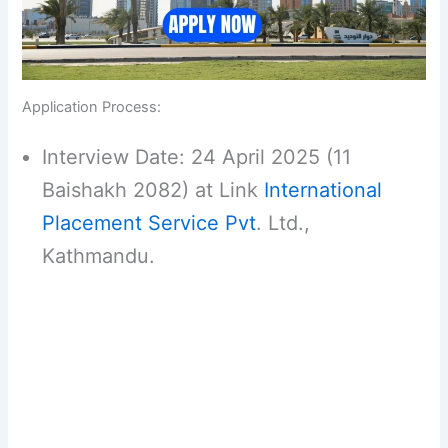
Application Process:
Interview Date: 24 April 2025 (11
Baishakh 2082) at Link
International
Placement Service Pvt
. Ltd.,
Kathmandu.