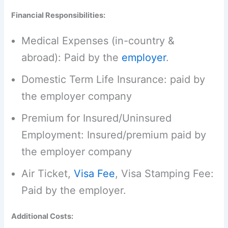
Financial Responsibilities:
Medical Expenses (in-country &
abroad): Paid by the
employer
.
Domestic Term Life Insurance: paid by
the employer company
Premium for Insured/Uninsured
Employment: Insured/premium paid by
the employer company
Air Ticket,
Visa Fee
, Visa Stamping Fee:
Paid by the employer.
Additional Costs: