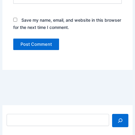
Save my name, email, and website in this browser
for the next time I comment.
Search