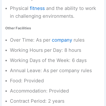
Physical
fitness
and the ability to work
in challenging environments.
Other Facilities
Over Time: As per
company
rules
Working Hours per Day: 8 hours
Working Days of the Week: 6 days
Annual Leave: As per company rules
Food: Provided
Accommodation: Provided
Contract Period: 2 years