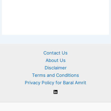
Contact Us
About Us
Disclaimer
Terms and Conditions
Privacy Policy for Baral Amrit