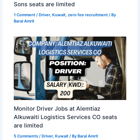
Sons seats are limited
1 Comment
/
Driver
,
Kuwait
,
zero fee recruitment
/ By
Baral Amrit
Monitor Driver Jobs at Alemtiaz
Alkuwaiti Logistics Services CO seats
are limited
5 Comments
/
Driver
,
Kuwait
/ By
Baral Amrit