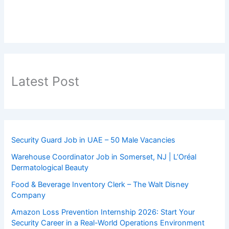
Latest Post
Security Guard Job in UAE – 50 Male Vacancies
Warehouse Coordinator Job in Somerset, NJ | L’Oréal
Dermatological Beauty
Food & Beverage Inventory Clerk – The Walt Disney
Company
Amazon Loss Prevention Internship 2026: Start Your
Security Career in a Real-World Operations Environment