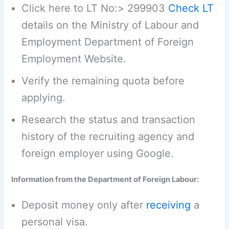
Click here to LT No:> 299903
Check LT
details on the Ministry of Labour and
Employment Department of Foreign
Employment Website.
Verify the remaining quota before
applying.
Research the status and transaction
history of the recruiting agency and
foreign employer using Google.
Information from the Department of Foreign Labour:
Deposit money only after
receiving
a
personal visa.