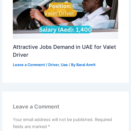
Attractive Jobs Demand in UAE for Valet
Driver
Leave a Comment
/
Driver
,
Uae
/ By
Baral Amrit
Leave a Comment
Your email address will not be published.
Required
fields are marked
*