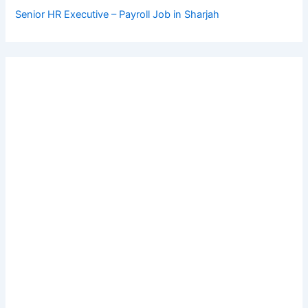
Senior HR Executive – Payroll Job in Sharjah