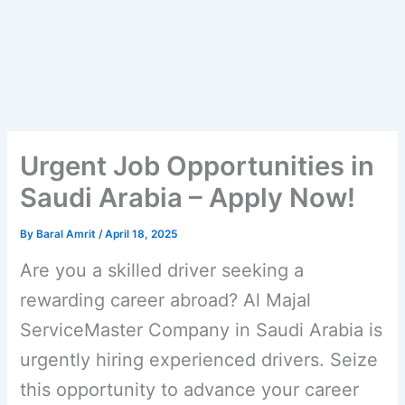
Urgent Job Opportunities in
Saudi Arabia – Apply Now!
By
Baral Amrit
/
April 18, 2025
Are you a skilled driver seeking a
rewarding career abroad? Al Majal
ServiceMaster Company in Saudi Arabia is
urgently hiring experienced drivers. Seize
this opportunity to advance your career