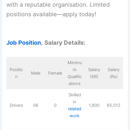
with a reputable organisation. Limited
positions available—apply today!
Job Position
,
Salary Details:
Minimu
Positio
m
Salary
Salary
Male
Female
n
Qualific
(SR)
(Rs)
ations
Skilled
in
Drivers
06
0
1,800
65,012
related
work