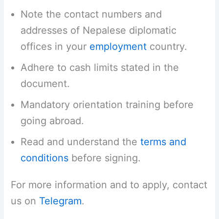
Note the contact numbers and
addresses of Nepalese diplomatic
offices in your
employment
country.
Adhere to cash limits stated in the
document.
Mandatory orientation training before
going abroad.
Read and understand the
terms and
conditions
before signing.
For more information and to apply, contact
us on
Telegram
.