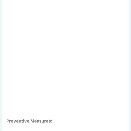
Preventive Measures: