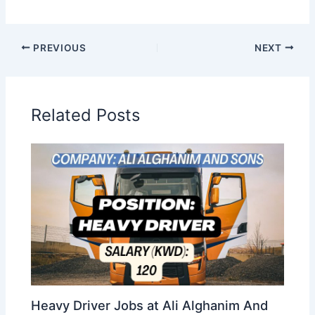
PREVIOUS
NEXT
Related Posts
Heavy Driver Jobs at Ali Alghanim And