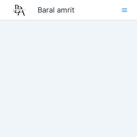
Skip
Baral amrit
to
content