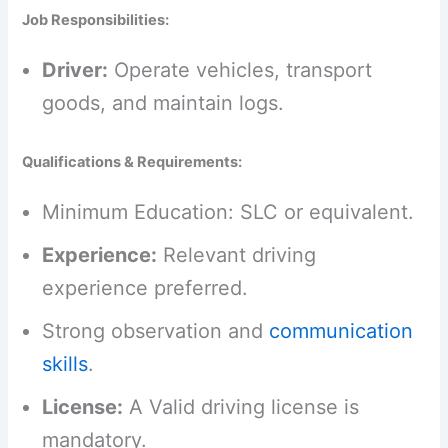
Job Responsibilities:
Driver:
Operate vehicles, transport
goods, and maintain logs.
Qualifications & Requirements:
Minimum Education: SLC or equivalent.
Experience:
Relevant driving
experience preferred.
Strong observation and
communication
skills
.
License:
A Valid driving license is
mandatory.