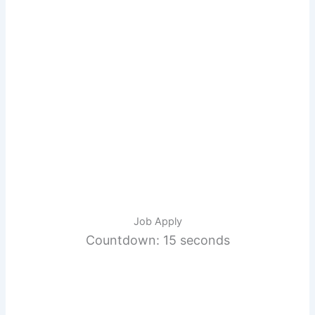
Job Apply
Countdown: 14 seconds