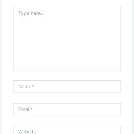
Type
here..
Name*
Email*
Website