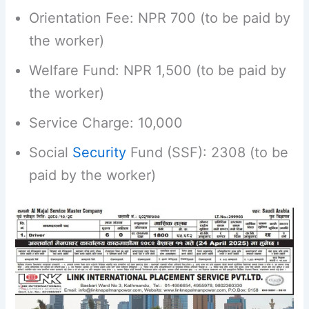
Orientation Fee: NPR 700 (to be paid by
the worker)
Welfare Fund: NPR 1,500 (to be paid by
the worker)
Service Charge: 10,000
Social
Security
Fund (SSF): 2308 (to be
paid by the worker)