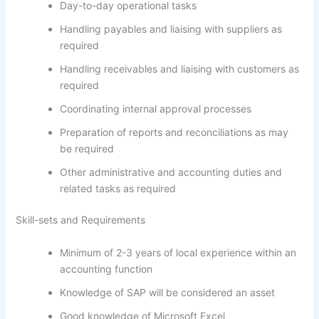
Day-to-day operational tasks
Handling payables and liaising with suppliers as
required
Handling receivables and liaising with customers as
required
Coordinating internal approval processes
Preparation of reports and reconciliations as may
be required
Other administrative and accounting duties and
related tasks as required
Skill-sets and Requirements
Minimum of 2-3 years of local experience within an
accounting function
Knowledge of SAP will be considered an asset
Good knowledge of Microsoft Excel