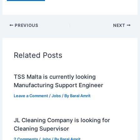
PREVIOUS
NEXT
Related Posts
TSS Malta is currently looking
Manufacturing Support Engineer
Leave a Comment
/
Jobs
/ By
Baral Amrit
JL Cleaning Company is looking for
Cleaning Supervisor
2 Comments
/
Jobs
/ By
Baral Amrit