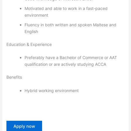
Motivated and able to work in a fast-paced
environment
Fluency in both written and spoken Maltese and
English
Education & Experience
Preferably have a Bachelor of Commerce or AAT
qualification or are actively studying ACCA
Benefits
Hybrid working environment
Apply now