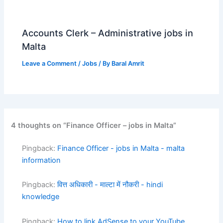
Accounts Clerk – Administrative jobs in
Malta
Leave a Comment
/
Jobs
/ By
Baral Amrit
4 thoughts on “Finance Officer – jobs in Malta”
Pingback:
Finance Officer - jobs in Malta - malta
information
Pingback:
वित्त अधिकारी - माल्टा में नौकरी - hindi
knowledge
Pingback:
How to link AdSense to your YouTube