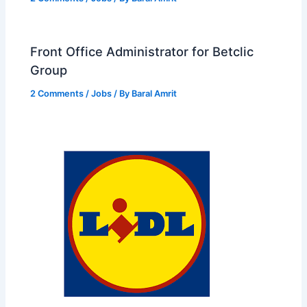
Front Office Administrator for Betclic
Group
2 Comments
/
Jobs
/ By
Baral Amrit