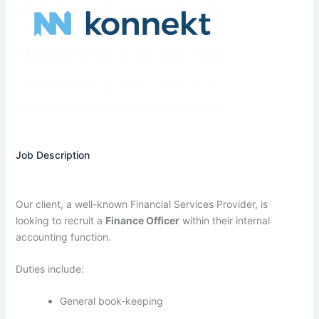
Job Description
Our client, a well-known Financial Services Provider, is
looking to recruit a
Finance Officer
within their internal
accounting function.
Duties include:
General book-keeping