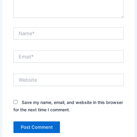
Name*
Email*
Website
Save my name, email, and website in this browser
for the next time I comment.