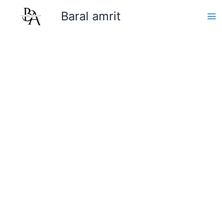
Skip
Baral amrit
to
content