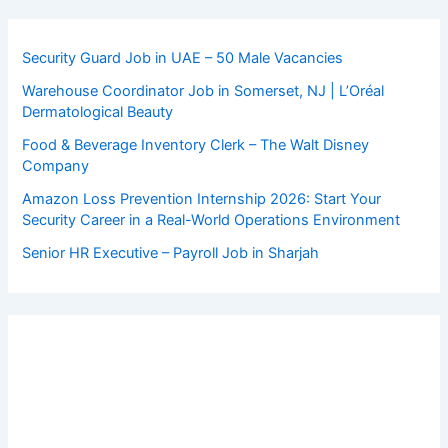
Security Guard Job in UAE – 50 Male Vacancies
Warehouse Coordinator Job in Somerset, NJ | L’Oréal
Dermatological Beauty
Food & Beverage Inventory Clerk – The Walt Disney
Company
Amazon Loss Prevention Internship 2026: Start Your
Security Career in a Real-World Operations Environment
Senior HR Executive – Payroll Job in Sharjah