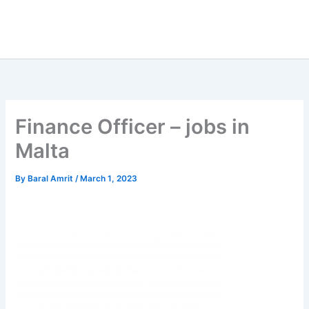
Finance Officer – jobs in
Malta
By
Baral Amrit
/
March 1, 2023