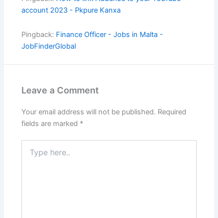
account 2023 - Pkpure Kanxa
Pingback:
Finance Officer - Jobs in Malta -
JobFinderGlobal
Leave a Comment
Your email address will not be published.
Required
fields are marked
*
Type
here..