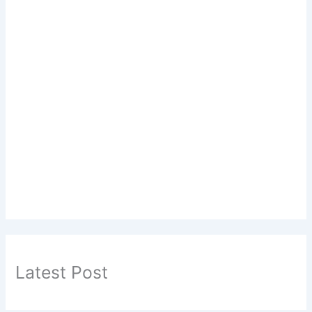
Latest Post